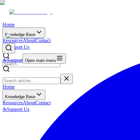
Home
Knowledge Base
Resources
About
Contact
☕
Support Us
☕
Support
Open main menu
Home
Knowledge Base
Resources
About
Contact
☕
Support Us