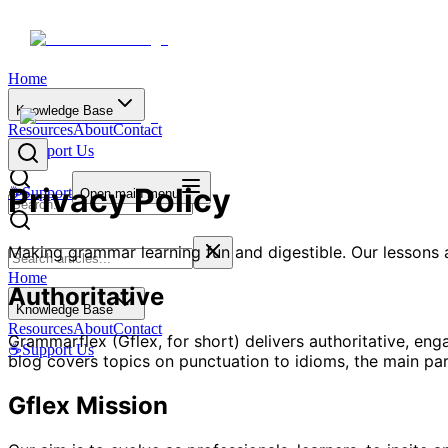
Home
Knowledge Base
Resources
About
Contact
☕
Support Us
Privacy Policy
☕
Support
Open main menu
Making grammar learning fun and digestible. Our lessons a
Home
Authoritative
Knowledge Base
Resources
About
Contact
Grammarflex (Gflex, for short) delivers authoritative, en
☕
Support Us
blog covers topics on punctuation to idioms, the main part
Gflex Mission