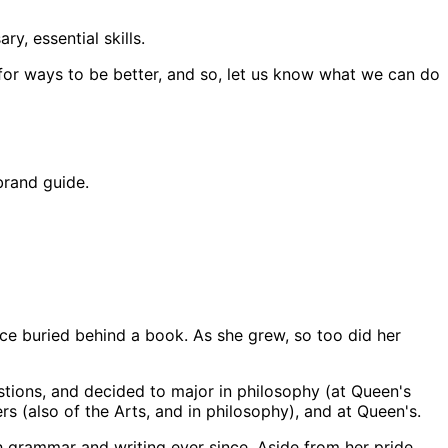
y, essential skills.
 for ways to be better, and so, let us know what we can do
brand guide.
ace buried behind a book. As she grew, so too did her
stions, and decided to major in philosophy (at Queen's
s (also of the Arts, and in philosophy), and at Queen's.
h grammar and writing ever since. Aside from her pride