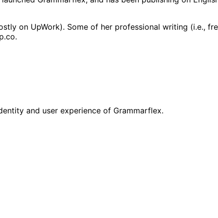
ostly on UpWork). Some of her professional writing (i.e., f
p.co.
identity and user experience of Grammarflex.