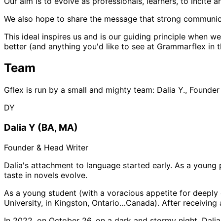
Our aim is to evolve as professionals, learners, to incite a
We also hope to share the message that strong communicati
This ideal inspires us and is our guiding principle when 
better (and anything you'd like to see at Grammarflex in t
Team
Gflex is run by a small and mighty team: Dalia Y., Founder
DY
Dalia Y (BA, MA)
Founder & Head Writer
Dalia's attachment to language started early. As a young 
taste in novels evolve.
As a young student (with a voracious appetite for deeply 
University, in Kingston, Ontario…Canada). After receiving 
In 2022, on October 26, on a dark and stormy night, Dali