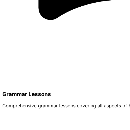
Grammar Lessons
Comprehensive grammar lessons covering all aspects of E