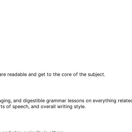
re readable and get to the core of the subject.
gaging, and digestible grammar lessons on everything relate
s of speech, and overall writing style.