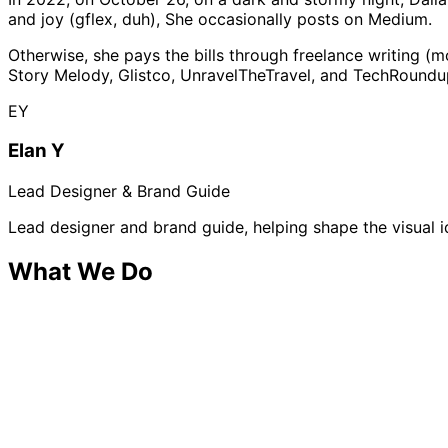
and joy (gflex, duh), She occasionally posts on Medium.
Otherwise, she pays the bills through freelance writing (m
Story Melody, Glistco, UnravelTheTravel, and TechRoundu
EY
Elan Y
Lead Designer & Brand Guide
Lead designer and brand guide, helping shape the visual 
What We Do