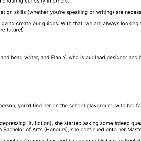
n enduring curiosity in others.
on skills (whether you're speaking or writing) are necessar
we go to create our guides. With that, we are always looking
he future!)
 and head writer, and Elan Y. who is our lead designer and 
person, you'd find her on the school playground with her f
depressing lit. fiction), she started asking some #deep que
a Bachelor of Arts (Honours), she continued onto her Master
a launched Grammarflex, and has been publishing on Englis