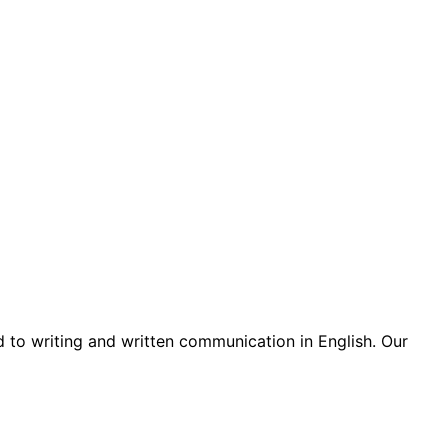
d to writing and written communication in English. Our