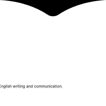
nglish writing and communication.