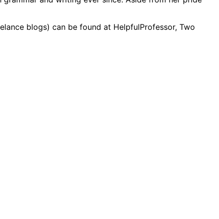
reelance blogs) can be found at HelpfulProfessor, Two