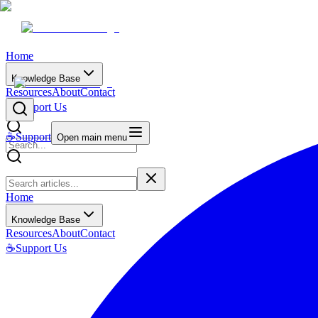
Home
Knowledge Base
Resources
About
Contact
☕
Support Us
☕
Support
Open main menu
Home
Knowledge Base
Resources
About
Contact
☕
Support Us