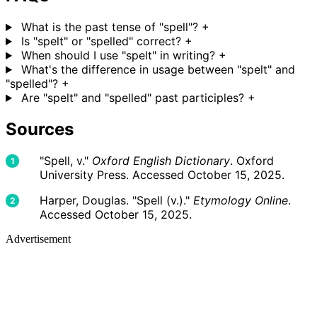
What is the past tense of "spell"?
+
Is "spelt" or "spelled" correct?
+
When should I use "spelt" in writing?
+
What's the difference in usage between "spelt" and
"spelled"?
+
Are "spelt" and "spelled" past participles?
+
Sources
"Spell, v."
Oxford English Dictionary
. Oxford
University Press. Accessed October 15, 2025.
Harper, Douglas. "Spell (v.)."
Etymology Online
.
Accessed October 15, 2025.
Advertisement