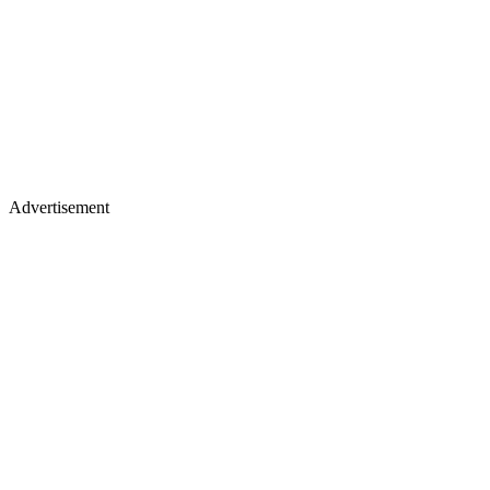
Advertisement