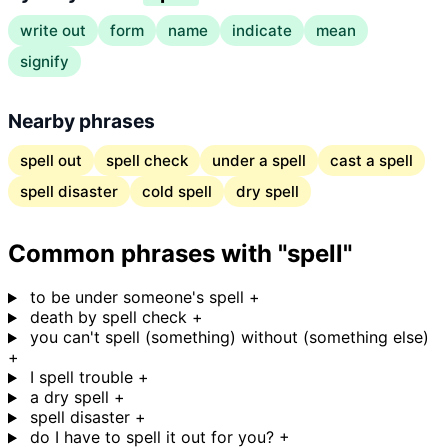
write out
form
name
indicate
mean
signify
Nearby phrases
spell out
spell check
under a spell
cast a spell
spell disaster
cold spell
dry spell
Common phrases with "spell"
to be under someone's spell
+
death by spell check
+
you can't spell (something) without (something else)
+
I spell trouble
+
a dry spell
+
spell disaster
+
do I have to spell it out for you?
+