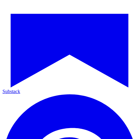
Substack