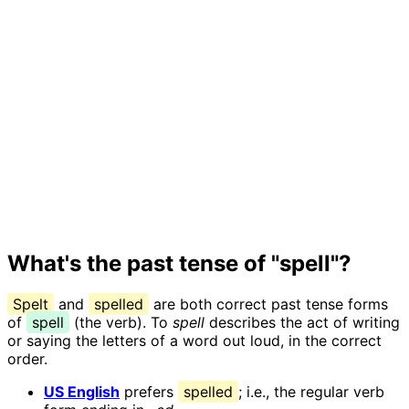
What's the past tense of "spell"?
Spelt
and
spelled
are both correct past tense forms
of
spell
(the verb). To
spell
describes the act of writing
or saying the letters of a word out loud, in the correct
order.
US English
prefers
spelled
; i.e., the regular verb