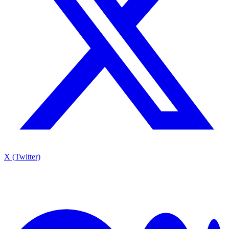
X (Twitter)