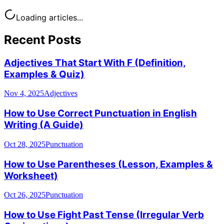
Loading articles...
Recent Posts
Adjectives That Start With F (Definition,
Examples & Quiz)
Nov 4, 2025
Adjectives
How to Use Correct Punctuation in English
Writing (A Guide)
Oct 28, 2025
Punctuation
How to Use Parentheses (Lesson, Examples &
Worksheet)
Oct 26, 2025
Punctuation
How to Use Fight Past Tense (Irregular Verb