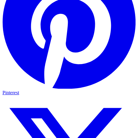
Pinterest