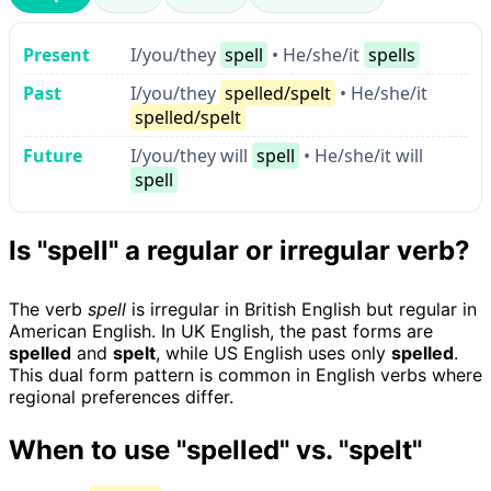
Present
I/you/they
spell
• He/she/it
spells
Past
I/you/they
spelled/spelt
• He/she/it
spelled/spelt
Future
I/you/they will
spell
• He/she/it will
spell
Is "spell" a regular or irregular verb?
The verb
spell
is irregular in British English but regular in
American English. In UK English, the past forms are
spelled
and
spelt
, while US English uses only
spelled
.
This dual form pattern is common in English verbs where
regional preferences differ.
When to use "spelled" vs. "spelt"