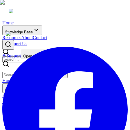
Home
Knowledge Base
Resources
About
Contact
☕
Support Us
☕
Support
Open main menu
Home
Knowledge Base
Resources
About
Contact
☕
Support Us