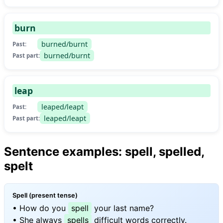
burn
burned/burnt
Past:
burned/burnt
Past part:
leap
leaped/leapt
Past:
leaped/leapt
Past part:
Sentence examples: spell, spelled,
spelt
Spell (present tense)
• How do you
spell
your last name?
• She always
spells
difficult words correctly.