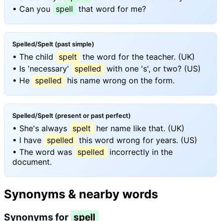
• Can you
spell
that word for me?
Spelled/Spelt (past simple)
• The child
spelt
the word for the teacher. (UK)
• Is 'necessary'
spelled
with one 's', or two? (US)
• He
spelled
his name wrong on the form.
Spelled/Spelt (present or past perfect)
• She's always
spelt
her name like that. (UK)
• I have
spelled
this word wrong for years. (US)
• The word was
spelled
incorrectly in the
document.
Synonyms & nearby words
Synonyms for
spell