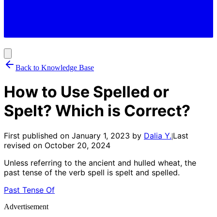
Back to Knowledge Base
How to Use Spelled or
Spelt? Which is Correct?
First published on
January 1, 2023
by
Dalia Y.
Last
|
revised on
October 20, 2024
Unless referring to the ancient and hulled wheat, the
past tense of the verb spell is spelt and spelled.
Past Tense Of
Advertisement