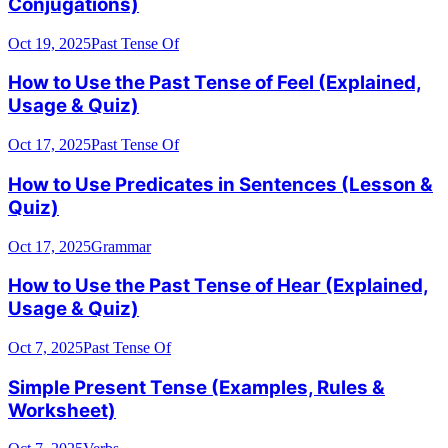
Conjugations)
Oct 19, 2025
Past Tense Of
How to Use the Past Tense of Feel (Explained,
Usage & Quiz)
Oct 17, 2025
Past Tense Of
How to Use Predicates in Sentences (Lesson &
Quiz)
Oct 17, 2025
Grammar
How to Use the Past Tense of Hear (Explained,
Usage & Quiz)
Oct 7, 2025
Past Tense Of
Simple Present Tense (Examples, Rules &
Worksheet)