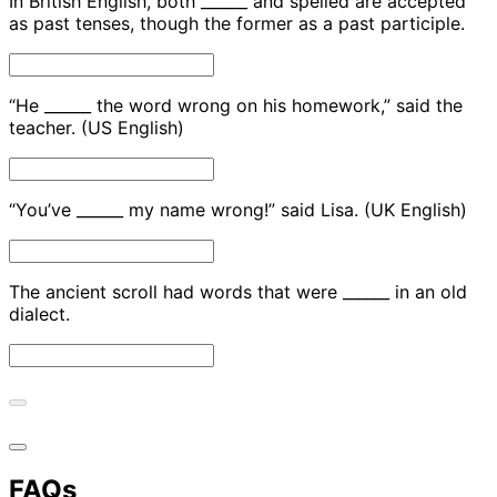
In British English, both ______ and spelled are accepted
as past tenses, though the former as a past participle.
“He ______ the word wrong on his homework,” said the
teacher. (US English)
“You’ve ______ my name wrong!” said Lisa. (UK English)
The ancient scroll had words that were ______ in an old
dialect.
FAQs