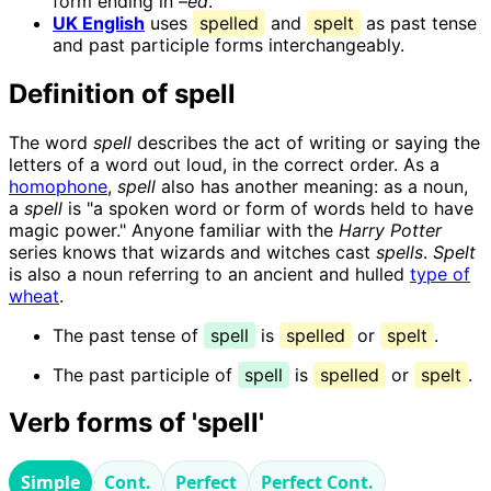
form ending in –
ed
.
UK English
uses
spelled
and
spelt
as past tense
and past participle forms interchangeably.
Definition of spell
The word
spell
describes the act of writing or saying the
letters of a word out loud, in the correct order. As a
homophone
,
spell
also has another meaning: as a noun,
a
spell
is "a spoken word or form of words held to have
magic power." Anyone familiar with the
Harry Potter
series knows that wizards and witches cast
spells
.
Spelt
is also a noun referring to an ancient and hulled
type of
wheat
.
The past tense of
spell
is
spelled
or
spelt
.
The past participle of
spell
is
spelled
or
spelt
.
Verb forms of 'spell'
Simple
Cont.
Perfect
Perfect Cont.