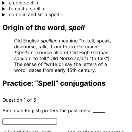
a cold spell
+
to cast a spell
+
come in and sit a spell
+
Origin of the word,
spell
Old English
spellian
meaning "to tell, speak,
discourse, talk," from Proto-Germanic
*spellam
(source also of Old High German
spellon
"to tell," Old Norse
spjalla
"to talk").
The sense of "write or say the letters of a
word" dates from early 15th century.
Practice: “Spell” conjugations
Question
1
of 5
American English prefers the past tense ______.