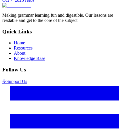
Oct 7, 2025
Verbs
Making grammar learning fun and digestible. Our lessons are
readable and get to the core of the subject.
Quick Links
Home
Resources
About
Knowledge Base
Follow Us
☕
Support Us