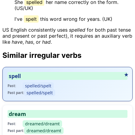
She
spelled
her name correctly on the form.
(US/UK)
I've
spelt
this word wrong for years. (UK)
US English consistently uses
spelled
for both past tense
and present or past perfect), it requires an auxiliary verb
like
have
,
has
, or
had
.
Similar irregular verbs
spell
spelled/spelt
Past:
spelled/spelt
Past part:
dream
dreamed/dreamt
Past:
dreamed/dreamt
Past part: