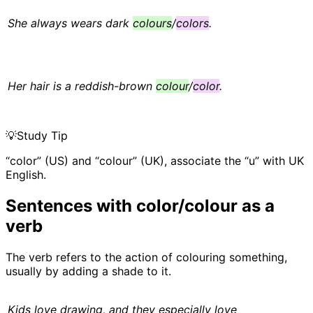
She always wears dark
colours
/
colors
.
Her hair is a reddish-brown
colour
/
color
.
💡
Study Tip
“color” (US) and “colour” (UK), associate the “u” with UK
English.
Sentences with color/colour as a
verb
The verb refers to the action of colouring something,
usually by adding a shade to it.
Kids love drawing, and they especially love