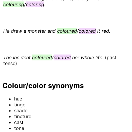
colouring
/
coloring
.
He drew a monster and
coloured
/
colored
it red.
The incident
coloured
/
colored
her whole life.
(past
tense)
Colour/color synonyms
hue
tinge
shade
tincture
cast
tone