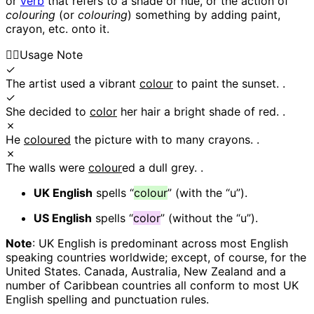
or
verb
that refers to a shade or hue, or the action of
colouring
(or
colouring
) something by adding paint,
crayon, etc. onto it.
👍🏼
Usage Note
✓
The artist used a vibrant
colour
to paint the sunset. .
✓
She decided to
color
her hair a bright shade of red. .
✗
He
coloured
the picture with to many crayons. .
✗
The walls were
colour
ed a dull grey. .
UK English
spells “
colour
” (with the “u”).
US English
spells “
color
” (without the “u”).
Note
: UK English is predominant across most English
speaking countries worldwide; except, of course, for the
United States. Canada, Australia, New Zealand and a
number of Caribbean countries all conform to most UK
English spelling and punctuation rules.