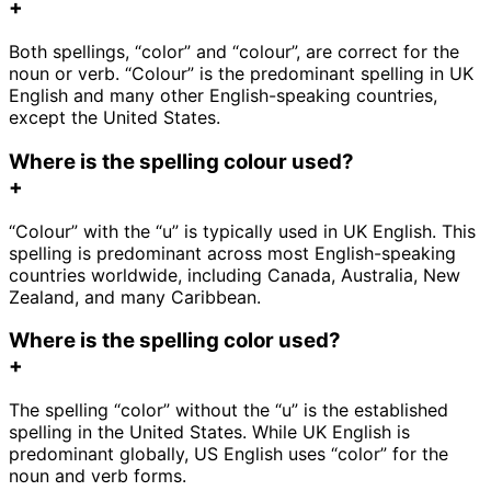
+
Both spellings, “color” and “colour”, are correct for the
noun or verb. “Colour” is the predominant spelling in UK
English and many other English-speaking countries,
except the United States.
Where is the spelling colour used?
+
“Colour” with the “u” is typically used in UK English. This
spelling is predominant across most English-speaking
countries worldwide, including Canada, Australia, New
Zealand, and many Caribbean.
Where is the spelling color used?
+
The spelling “color” without the “u” is the established
spelling in the United States. While UK English is
predominant globally, US English uses “color” for the
noun and verb forms.