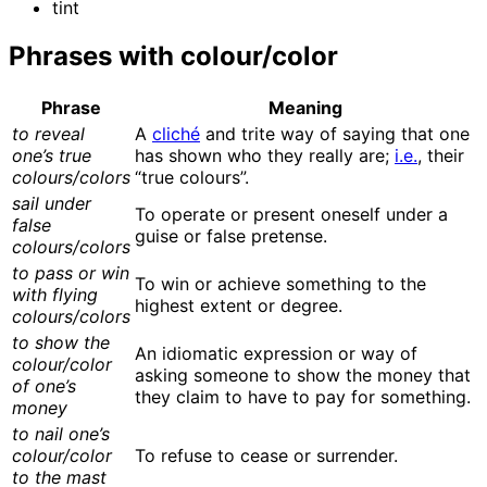
tint
Phrases with colour/color
Phrase
Meaning
to reveal
A
cliché
and trite way of saying that one
one’s true
has shown who they really are;
i.e.
, their
colours/colors
“true colours”.
sail under
To operate or present oneself under a
false
guise or false pretense.
colours/colors
to pass or win
To win or achieve something to the
with flying
highest extent or degree.
colours/colors
to show the
An idiomatic expression or way of
colour/color
asking someone to show the money that
of one’s
they claim to have to pay for something.
money
to nail one’s
colour/color
To refuse to cease or surrender.
to the mast