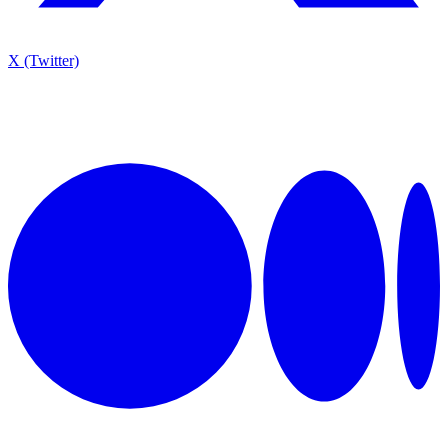
X (Twitter)