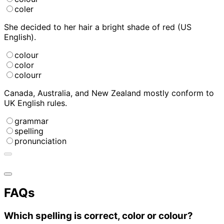
coler
She decided to
her hair a bright shade of red (US
English).
colour
color
colourr
Canada, Australia, and New Zealand mostly conform to
UK English
rules.
grammar
spelling
pronunciation
FAQs
Which spelling is correct, color or colour?