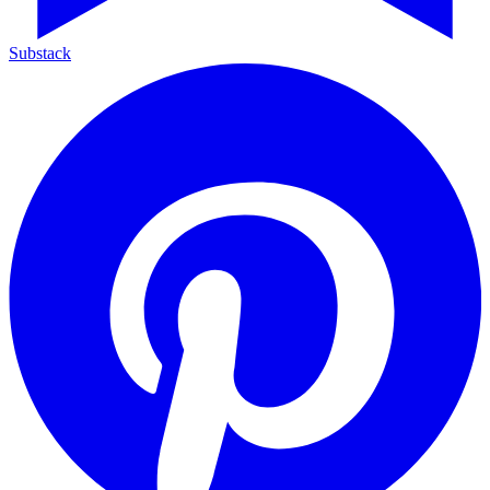
Substack