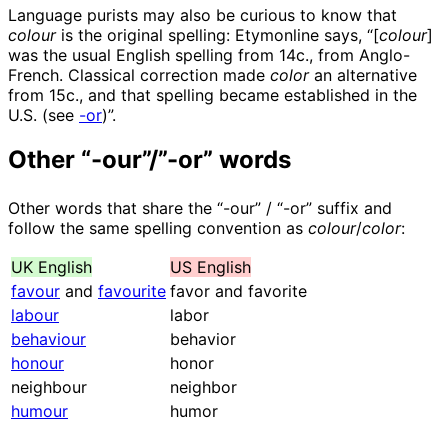
Language purists may also be curious to know that
colour
is the original spelling: Etymonline says, “[
colour
]
was the usual English spelling from 14c., from Anglo-
French. Classical correction made
color
an alternative
from 15c., and that spelling became established in the
U.S. (see
-or
)”.
Other “-our”/”-or” words
Other words that share the “-our” / “-or” suffix and
follow the same spelling convention as
colour
/
color
:
UK English
US English
favour
and
favourite
favor and favorite
labour
labor
behaviour
behavior
honour
honor
neighbour
neighbor
humour
humor