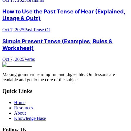
Oct 17, 2025
Grammar
How to Use the Past Tense of Hear (Explained,
Usage & Quiz)
Oct 7, 2025
Past Tense Of
Simple Present Tense (Examples, Rules &
Worksheet)
Oct 7, 2025
Verbs
Making grammar learning fun and digestible. Our lessons are
readable and get to the core of the subject.
Quick Links
Home
Resources
About
Knowledge Base
Follow Us