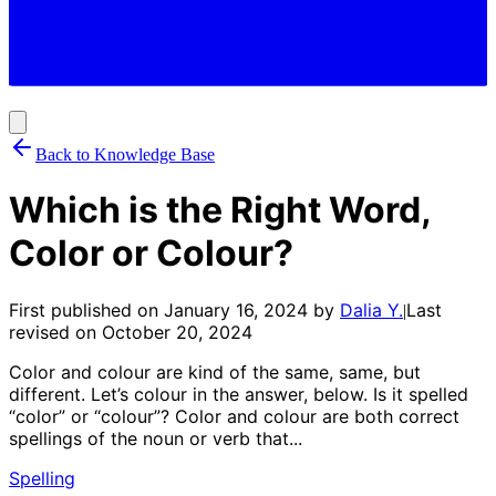
Back to Knowledge Base
Which is the Right Word,
Color or Colour?
First published on
January 16, 2024
by
Dalia Y.
Last
|
revised on
October 20, 2024
Color and colour are kind of the same, same, but
different. Let’s colour in the answer, below. Is it spelled
“color” or “colour”? Color and colour are both correct
spellings of the noun or verb that...
Spelling