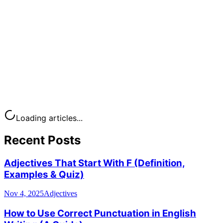
Loading articles...
Recent Posts
Adjectives That Start With F (Definition,
Examples & Quiz)
Nov 4, 2025
Adjectives
How to Use Correct Punctuation in English