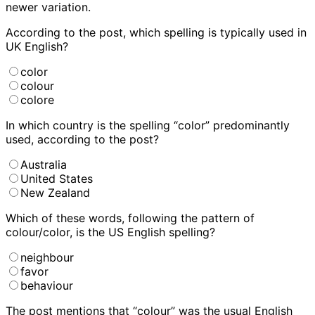
newer variation.
According to the post, which spelling is typically used in
UK English?
color
colour
colore
In which country is the spelling “color” predominantly
used, according to the post?
Australia
United States
New Zealand
Which of these words, following the pattern of
colour/color, is the US English spelling?
neighbour
favor
behaviour
The post mentions that “colour” was the usual English