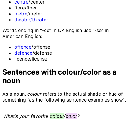
centre
/center
fibre/fiber
metre
/meter
theatre/theater
Words ending in “-ce” in UK English use “-se” in
American English:
offence
/offense
defence
/defense
licence/license
Sentences with colour/color as a
noun
As a noun,
colour
refers to the actual shade or hue of
something (as the following sentence examples show).
What’s your favorite
colour
/
color
?