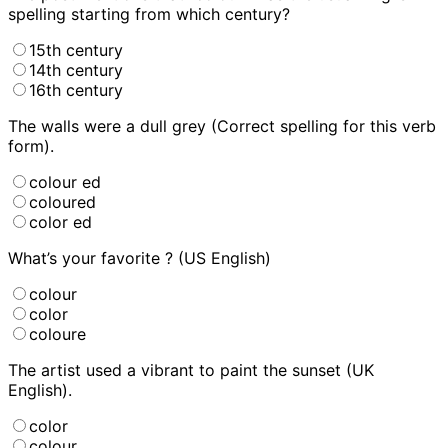
spelling starting from which century?
15th century
14th century
16th century
The walls were
a dull grey (Correct spelling for this verb
form).
colour ed
coloured
color ed
What’s your favorite
? (US English)
colour
color
coloure
The artist used a vibrant
to paint the sunset (UK
English).
color
colour