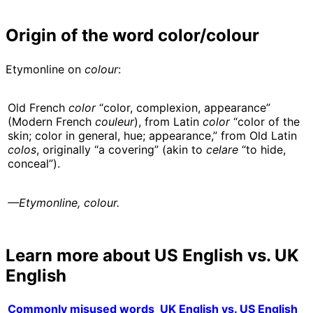
Origin of the word color/colour
Etymonline on
colour
:
Old French
color
“color, complexion, appearance”
(Modern French
couleur
), from Latin
color
“color of the
skin; color in general, hue; appearance,” from Old Latin
colos
, originally “a covering” (akin to
celare
“to hide,
conceal”).
—Etymonline, colour.
Learn more about US English vs. UK
English
Commonly misused words
UK English vs. US English