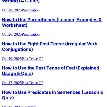
Writing (A Guide)
Oct 28, 2025
Punctuation
How to Use Parentheses (Lesson, Examples &
Worksheet)
Oct 26, 2025
Punctuation
How to Use Fight Past Tense (Irregular Verb
Conjugations)
Oct 19, 2025
Past Tense Of
How to Use the Past Tense of Feel (Explained,
Usage & Quiz)
Oct 17, 2025
Past Tense Of
How to Use Predicates in Sentences (Lesson &
Quiz)