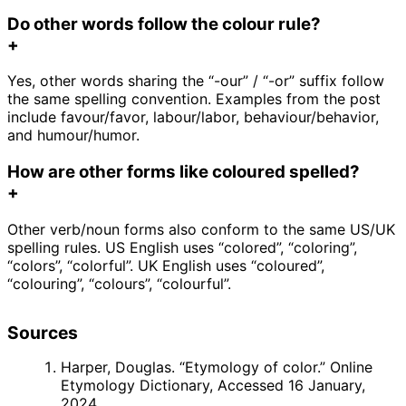
Do other words follow the colour rule?
+
Yes, other words sharing the “-our” / “-or” suffix follow
the same spelling convention. Examples from the post
include favour/favor, labour/labor, behaviour/behavior,
and humour/humor.
How are other forms like coloured spelled?
+
Other verb/noun forms also conform to the same US/UK
spelling rules. US English uses “colored”, “coloring”,
“colors”, “colorful”. UK English uses “coloured”,
“colouring”, “colours”, “colourful”.
Sources
Harper, Douglas. “Etymology of color.” Online
Etymology Dictionary, Accessed 16 January,
2024.