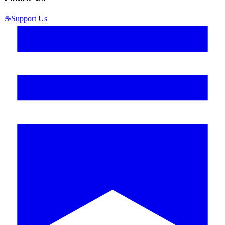
☕
Support Us