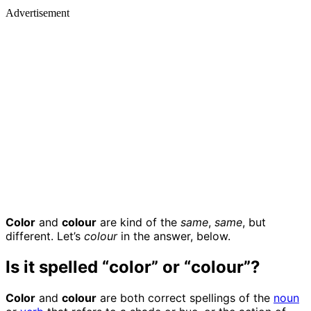
Advertisement
Color
and
colour
are kind of the
same
,
same
, but
different. Let’s
colour
in the answer, below.
Is it spelled “color” or “colour”?
Color
and
colour
are both correct spellings of the
noun