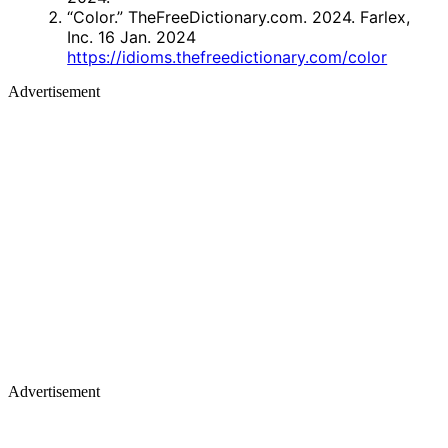
“Color.” TheFreeDictionary.com. 2024. Farlex,
Inc. 16 Jan. 2024
https://idioms.thefreedictionary.com/color
Advertisement
Advertisement