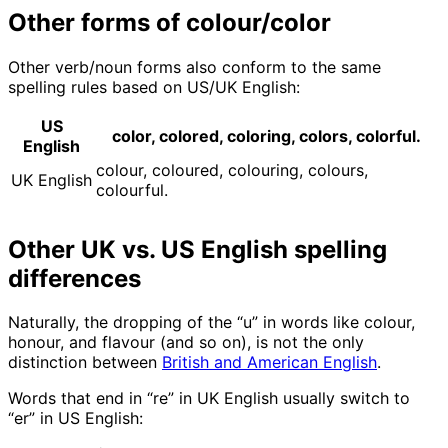
Other forms of colour/color
Other verb/noun forms also conform to the same
spelling rules based on US/UK English:
US
color, colored, coloring, colors, colorful.
English
colour, coloured, colouring, colours,
UK English
colourful.
Other UK vs. US English spelling
differences
Naturally, the dropping of the “u” in words like colour,
honour, and flavour (and so on), is not the only
distinction between
British and American English
.
Words that end in “re” in UK English usually switch to
“er” in US English: