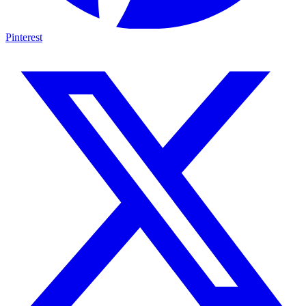
Pinterest