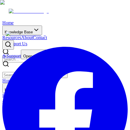
Home
Knowledge Base
Resources
About
Contact
☕
Support Us
☕
Support
Open main menu
Home
Knowledge Base
Resources
About
Contact
☕
Support Us