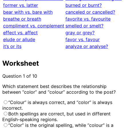
former vs. latter
burned or burnt?
bear with vs. bare with
canceled or cancelled?
breathe or breath
favorite vs. favourite
compliment vs. complement
smelled or smelt?
effect vs. affect
gray or grey?
elude or allude
favor vs. favour
it’s or its
analyze or analyse?
Worksheet
Question
1
of 10
Which statement best describes the relationship
between “color” and “colour” according to the post?
“Colour” is always correct, and “color” is always
incorrect.
Both spellings are correct, but used in different
English-speaking regions.
“Color” is the original spelling, while “colour” is a