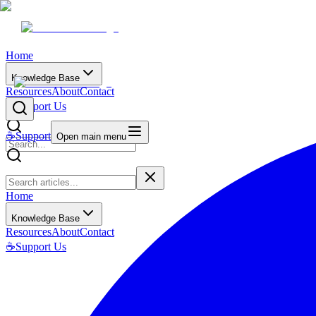
Home
Knowledge Base
Resources
About
Contact
☕
Support Us
☕
Support
Open main menu
Home
Knowledge Base
Resources
About
Contact
☕
Support Us