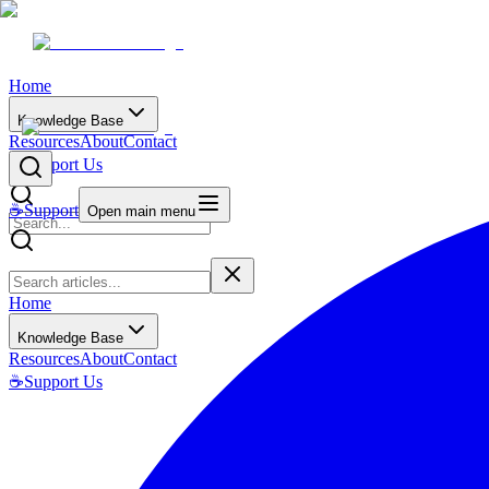
Home
Knowledge Base
Resources
About
Contact
☕
Support Us
☕
Support
Open main menu
Home
Knowledge Base
Resources
About
Contact
☕
Support Us