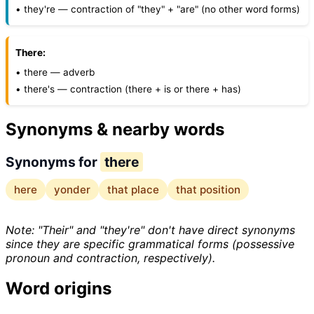
• they're — contraction of "they" + "are" (no other word forms)
There:
• there — adverb
• there's — contraction (there + is or there + has)
Synonyms & nearby words
Synonyms for
there
here
yonder
that place
that position
Note: "Their" and "they're" don't have direct synonyms
since they are specific grammatical forms (possessive
pronoun and contraction, respectively).
Word origins