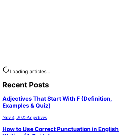
Loading articles...
Recent Posts
Adjectives That Start With F (Definition,
Examples & Quiz)
Nov 4, 2025
Adjectives
How to Use Correct Punctuation in English