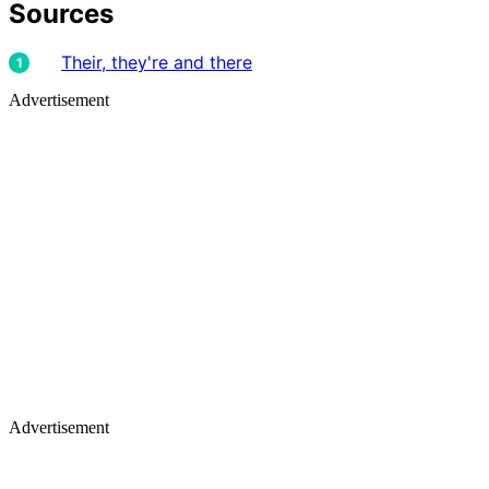
Sources
Their, they're and there
Advertisement
Advertisement