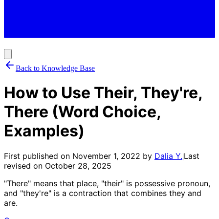
Back to Knowledge Base
How to Use Their, They're,
There (Word Choice,
Examples)
First published on
November 1, 2022
by
Dalia Y.
Last
|
revised on
October 28, 2025
"There" means that place, "their" is possessive pronoun,
and "they're" is a contraction that combines they and
are.