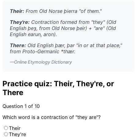
Their:
From Old Norse
þierra
"of them."
They're:
Contraction formed from "they" (Old
English
þeȝ
, from Old Norse
þeir
) + "are" (Old
English
earun
,
aron
).
There:
Old English
þær
,
þar
"in or at that place,"
from Proto-Germanic *
thær
.
—Online Etymology Dictionary
Practice quiz: Their, They're, or
There
Question
1
of 10
Which word is a contraction of "they are"?
Their
They're