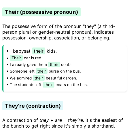
Their (possessive pronoun)
The possessive form of the pronoun "they" (a third-
person plural or gender-neutral pronoun). Indicates
possession, ownership, association, or belonging.
• I babysat
their
kids.
•
Their
car is red.
• I already gave them
their
coats.
• Someone left
their
purse on the bus.
• We admired
their
beautiful garden.
• The students left
their
coats on the bus.
They're (contraction)
A contraction of
they
+
are
=
they're
. It's the easiest of
the bunch to get right since it's simply a shorthand.