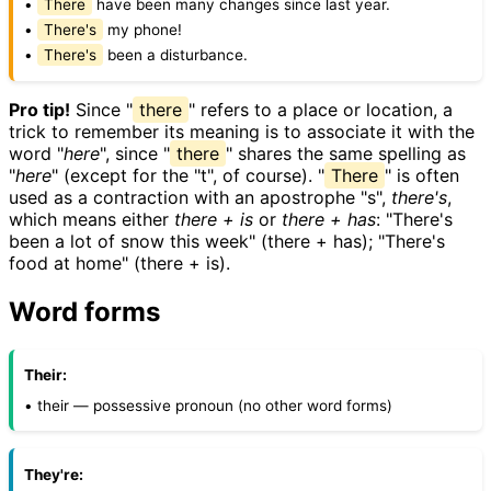
•
There
have been many changes since last year.
•
There's
my phone!
•
There's
been a disturbance.
Pro tip!
Since "
there
" refers to a place or location, a
trick to remember its meaning is to associate it with the
word "
here
", since "
there
" shares the same spelling as
"
here
" (except for the "t", of course). "
There
" is often
used as a contraction with an apostrophe "s",
there's
,
which means either
there + is
or
there + has
: "There's
been a lot of snow this week" (there + has); "There's
food at home" (there + is).
Word forms
Their:
• their — possessive pronoun (no other word forms)
They're: