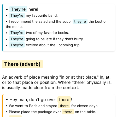
•
They're
here!
•
They're
my favourite band.
• I recommend the salad and the soup;
they're
the best on
the menu.
•
They're
two of my favorite books.
•
They're
going to be late if they don't hurry.
•
They're
excited about the upcoming trip.
There (adverb)
An adverb of place meaning "in or at that place." In, at,
or to that place or position. Where "there" physically is,
is usually made clear from the context.
• Hey man, don't go over
there
!
• We went to Paris and stayed
there
for eleven days.
• Please place the package over
there
on the table.