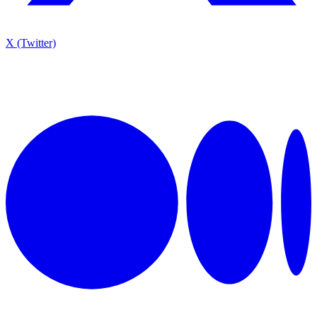
X (Twitter)