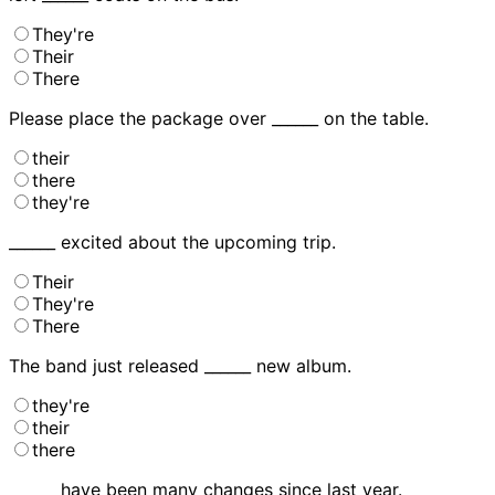
They're
Their
There
Please place the package over ______ on the table.
their
there
they're
______ excited about the upcoming trip.
Their
They're
There
The band just released ______ new album.
they're
their
there
______ have been many changes since last year.