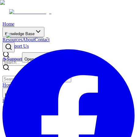
Home
Knowledge Base
Resources
About
Contact
☕
Support Us
☕
Support
Open main menu
Home
Knowledge Base
Resources
About
Contact
☕
Support Us