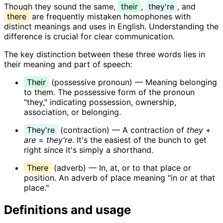
Though they sound the same,
their
,
they're
, and
there
are frequently mistaken homophones with
distinct meanings and uses in English. Understanding the
difference is crucial for clear communication.
The key distinction between these three words lies in
their meaning and part of speech:
Their
(possessive pronoun) — Meaning belonging
to them. The possessive form of the pronoun
"they," indicating possession, ownership,
association, or belonging.
They're
(contraction) — A contraction of
they
+
are
=
they're
. It's the easiest of the bunch to get
right since it's simply a shorthand.
There
(adverb) — In, at, or to that place or
position. An adverb of place meaning "in or at that
place."
Definitions and usage