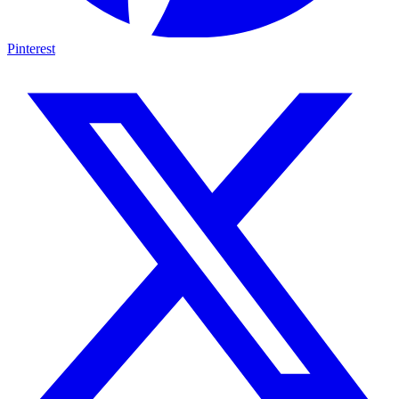
Pinterest