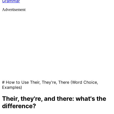
Grammar
Advertisement
# How to Use Their, They're, There (Word Choice,
Examples)
Their, they're, and there: what's the
difference?