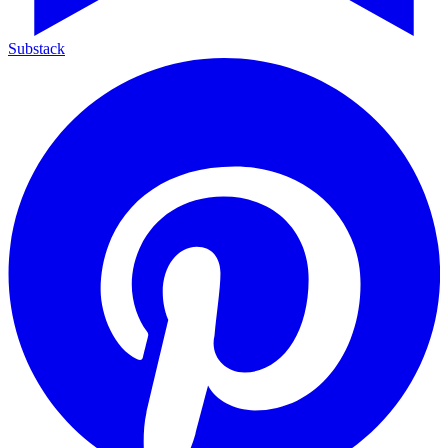
Substack