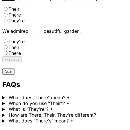
Their
There
They're
We admired ______ beautiful garden.
They're
Their
There
Previous
Next
FAQs
What does "There" mean?
+
When do you use "Their"?
+
What is "They're"?
+
How are There, Their, They're different?
+
What does "There's" mean?
+