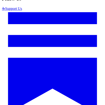
☕
Support Us