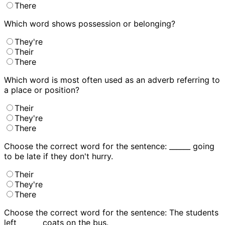
There
Which word shows possession or belonging?
They're
Their
There
Which word is most often used as an adverb referring to
a place or position?
Their
They're
There
Choose the correct word for the sentence: ______ going
to be late if they don't hurry.
Their
They're
There
Choose the correct word for the sentence: The students
left ______ coats on the bus.