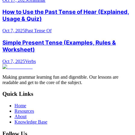
Oct 17, 2025
Grammar
How to Use the Past Tense of Hear (Explained,
Usage & Quiz)
Oct 7, 2025
Past Tense Of
Simple Present Tense (Examples, Rules &
Worksheet)
Oct 7, 2025
Verbs
Making grammar learning fun and digestible. Our lessons are
readable and get to the core of the subject.
Quick Links
Home
Resources
About
Knowledge Base
Follow Us