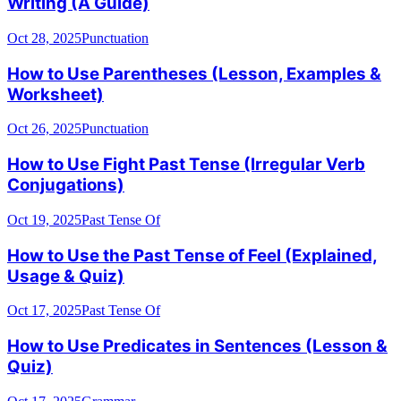
Writing (A Guide)
Oct 28, 2025
Punctuation
How to Use Parentheses (Lesson, Examples &
Worksheet)
Oct 26, 2025
Punctuation
How to Use Fight Past Tense (Irregular Verb
Conjugations)
Oct 19, 2025
Past Tense Of
How to Use the Past Tense of Feel (Explained,
Usage & Quiz)
Oct 17, 2025
Past Tense Of
How to Use Predicates in Sentences (Lesson &
Quiz)