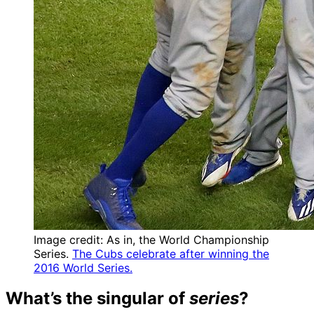
Image credit: As in, the World Championship
Series.
The Cubs celebrate after winning the
2016 World Series.
What’s the singular of
series
?