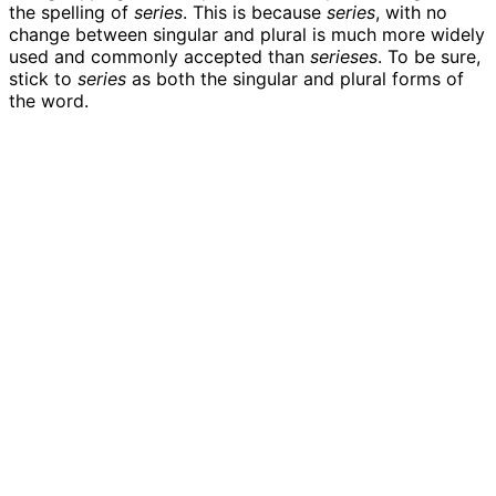
the spelling of
series
. This is because
series
, with no
change between singular and plural is much more widely
used and commonly accepted than
serieses
. To be sure,
stick to
series
as both the singular and plural forms of
the word.