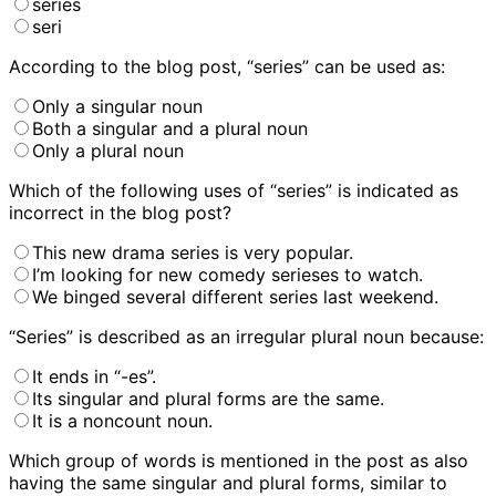
series
seri
According to the blog post, “series” can be used as:
Only a singular noun
Both a singular and a plural noun
Only a plural noun
Which of the following uses of “series” is indicated as
incorrect in the blog post?
This new drama series is very popular.
I’m looking for new comedy serieses to watch.
We binged several different series last weekend.
“Series” is described as an irregular plural noun because:
It ends in “-es”.
Its singular and plural forms are the same.
It is a noncount noun.
Which group of words is mentioned in the post as also
having the same singular and plural forms, similar to