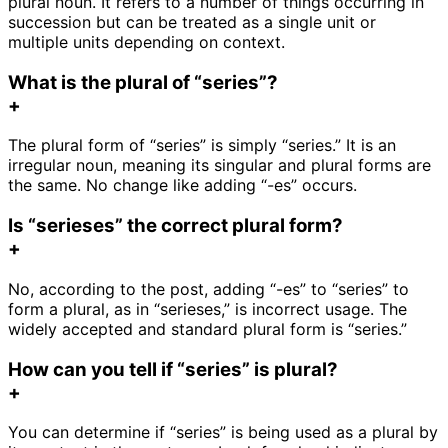
plural noun. It refers to a number of things occurring in
succession but can be treated as a single unit or
multiple units depending on context.
What is the plural of “series”?
+
The plural form of “series” is simply “series.” It is an
irregular noun, meaning its singular and plural forms are
the same. No change like adding “-es” occurs.
Is “serieses” the correct plural form?
+
No, according to the post, adding “-es” to “series” to
form a plural, as in “serieses,” is incorrect usage. The
widely accepted and standard plural form is “series.”
How can you tell if “series” is plural?
+
You can determine if “series” is being used as a plural by