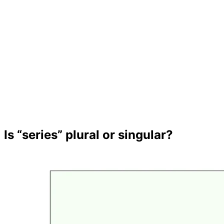
Is “series” plural or singular?