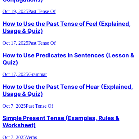
Oct 19, 2025
Past Tense Of
How to Use the Past Tense of Feel (Explained,
Usage & Quiz)
Oct 17, 2025
Past Tense Of
How to Use Predicates in Sentences (Lesson &
Quiz)
Oct 17, 2025
Grammar
How to Use the Past Tense of Hear (Explained,
Usage & Quiz)
Oct 7, 2025
Past Tense Of
Simple Present Tense (Examples, Rules &
Worksheet)
Oct 7, 2025
Verbs