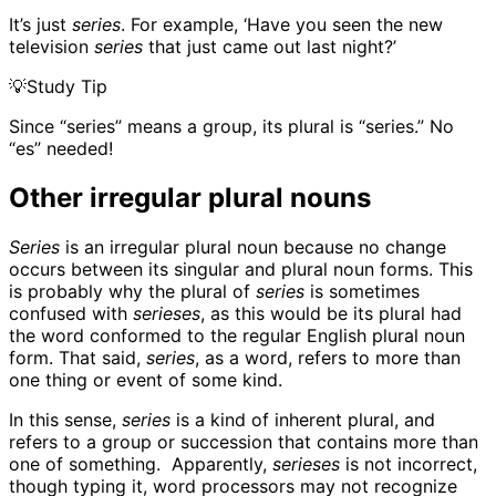
It’s just
series
. For example, ‘Have you seen the new
television
series
that just came out last night?’
💡
Study Tip
Since “series” means a group, its plural is “series.” No
“es” needed!
Other irregular plural nouns
Series
is an irregular plural noun because no change
occurs between its singular and plural noun forms. This
is probably why the plural of
series
is sometimes
confused with
serieses
, as this would be its plural had
the word conformed to the regular English plural noun
form. That said,
series
, as a word, refers to more than
one thing or event of some kind.
In this sense,
series
is a kind of inherent plural, and
refers to a group or succession that contains more than
one of something. Apparently,
serieses
is not incorrect,
though typing it, word processors may not recognize