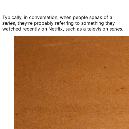
Typically, in conversation, when people speak of a
series
, they’re probably referring to something they
watched recently on Netflix, such as a television
series
.