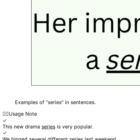
Examples of “series” in sentences.
👍🏼
Usage Note
✓
This new drama
series
is very popular.
✓
We binged several different
series
last weekend.