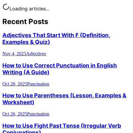
Loading articles...
Recent Posts
Adjectives That Start With F (Definition,
Examples & Quiz)
Nov 4, 2025
Adjectives
How to Use Correct Punctuation in English
Writing (A Guide)
Oct 28, 2025
Punctuation
How to Use Parentheses (Lesson, Examples &
Worksheet)
Oct 26, 2025
Punctuation
How to Use Fight Past Tense (Irregular Verb
Conjugations)