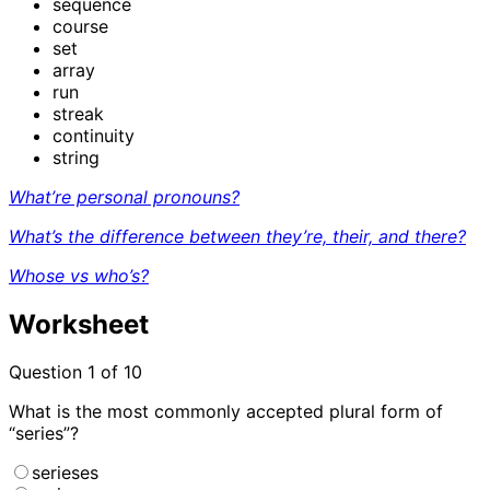
sequence
course
set
array
run
streak
continuity
string
What’re personal pronouns?
What’s the difference between they’re, their, and there?
Whose vs who’s?
Worksheet
Question
1
of 10
What is the most commonly accepted plural form of
“series”?
serieses