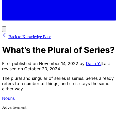
Back to Knowledge Base
What’s the Plural of Series?
First published on
November 14, 2022
by
Dalia Y.
Last
|
revised on
October 20, 2024
The plural and singular of series is series. Series already
refers to a number of things, and so it stays the same
either way.
Nouns
Advertisement