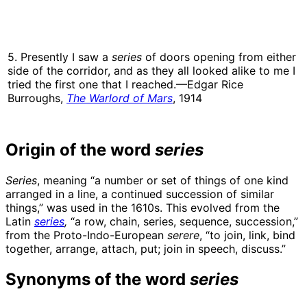
5. Presently I saw a
series
of doors opening from either
side of the corridor, and as they all looked alike to me I
tried the first one that I reached.—Edgar Rice
Burroughs,
The Warlord of Mars
, 1914
Origin of the word
series
Series
, meaning “a number or set of things of one kind
arranged in a line, a continued succession of similar
things,” was used in the 1610s. This evolved from the
Latin
series
,
“a row, chain, series, sequence, succession,”
from the Proto-Indo-European
serere
, “to join, link, bind
together, arrange, attach, put; join in speech, discuss.”
Synonyms of the word
series