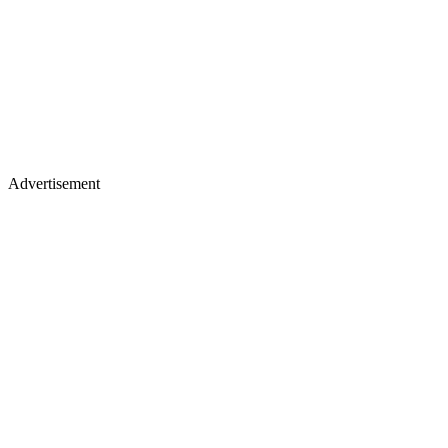
Advertisement