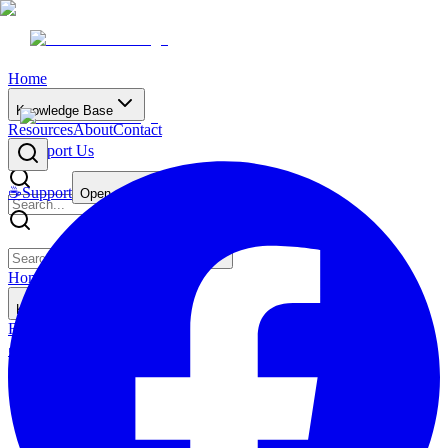
Home
Knowledge Base
Resources
About
Contact
☕
Support Us
☕
Support
Open main menu
Home
Knowledge Base
Resources
About
Contact
☕
Support Us