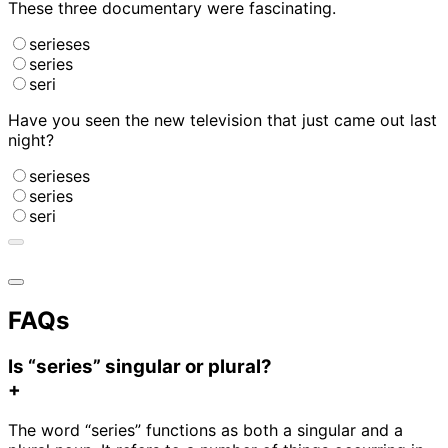
These three documentary
were fascinating.
serieses
series
seri
Have you seen the new television
that just came out last
night?
serieses
series
seri
FAQs
Is “series” singular or plural?
+
The word “series” functions as both a singular and a