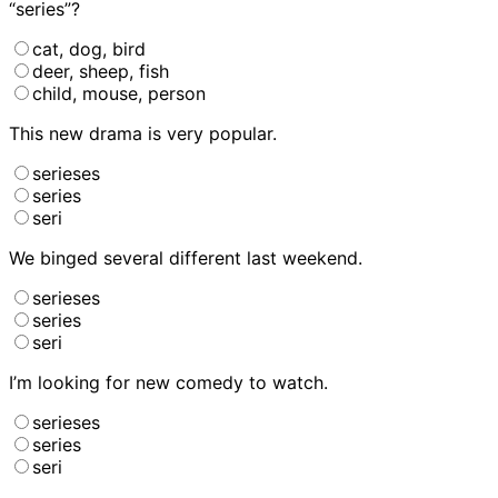
“series”?
cat, dog, bird
deer, sheep, fish
child, mouse, person
This new drama
is very popular.
serieses
series
seri
We binged several different
last weekend.
serieses
series
seri
I’m looking for new comedy
to watch.
serieses
series
seri