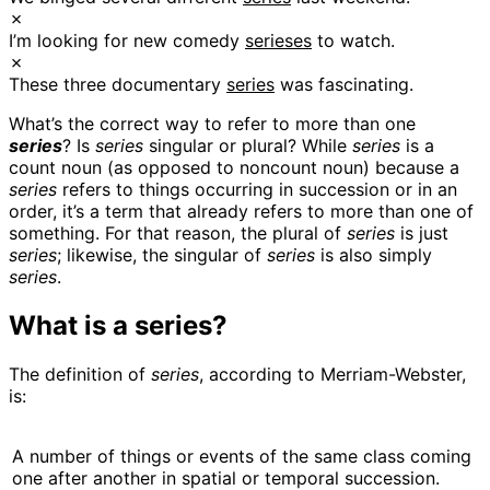
✗
I’m looking for new comedy
serieses
to watch.
✗
These three documentary
series
was fascinating.
What’s the correct way to refer to more than one
series
? Is
series
singular or plural? While
series
is a
count noun (as opposed to noncount noun) because a
series
refers to things occurring in succession or in an
order, it’s a term that already refers to more than one of
something. For that reason, the plural of
series
is just
series
; likewise, the singular of
series
is also simply
series
.
What is a series?
The definition of
series
, according to Merriam-Webster,
is:
A number of things or events of the same class coming
one after another in spatial or temporal succession.