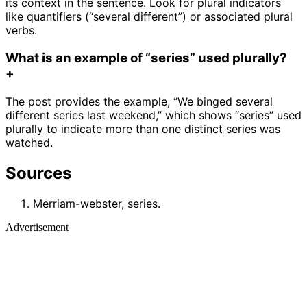
its context in the sentence. Look for plural indicators
like quantifiers (“several different”) or associated plural
verbs.
What is an example of “series” used plurally?
+
The post provides the example, “We binged several
different series last weekend,” which shows “series” used
plurally to indicate more than one distinct series was
watched.
Sources
Merriam-webster, series.
Advertisement