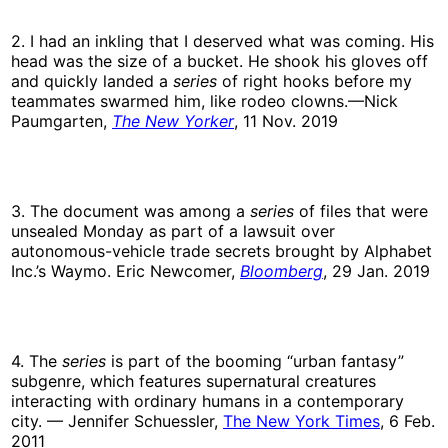
2. I had an inkling that I deserved what was coming. His
head was the size of a bucket. He shook his gloves off
and quickly landed a
series
of right hooks before my
teammates swarmed him, like rodeo clowns.—Nick
Paumgarten,
The New Yorker
, 11 Nov. 2019
3. The document was among a
series
of files that were
unsealed Monday as part of a lawsuit over
autonomous-vehicle trade secrets brought by Alphabet
Inc.’s Waymo. Eric Newcomer,
Bloomberg
, 29 Jan. 2019
4. The
series
is part of the booming “urban fantasy”
subgenre, which features supernatural creatures
interacting with ordinary humans in a contemporary
city. — Jennifer Schuessler,
The New York Times
, 6 Feb.
2011