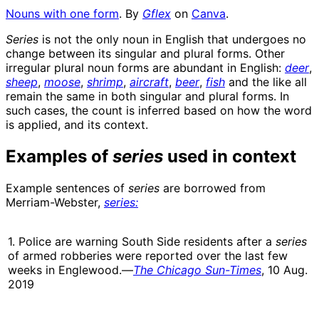
Nouns with one form
. By
Gflex
on
Canva
.
Series
is not the only noun in English that undergoes no
change between its singular and plural forms. Other
irregular plural noun forms are abundant in English:
deer
,
sheep
,
moose
,
shrimp
,
aircraft
,
beer
,
fish
and the like all
remain the same in both singular and plural forms. In
such cases, the count is inferred based on how the word
is applied, and its context.
Examples of
series
used in context
Example sentences of
series
are borrowed from
Merriam-Webster,
series:
1. Police are warning South Side residents after a
series
of armed robberies were reported over the last few
weeks in Englewood.—
The Chicago Sun-Times
, 10 Aug.
2019