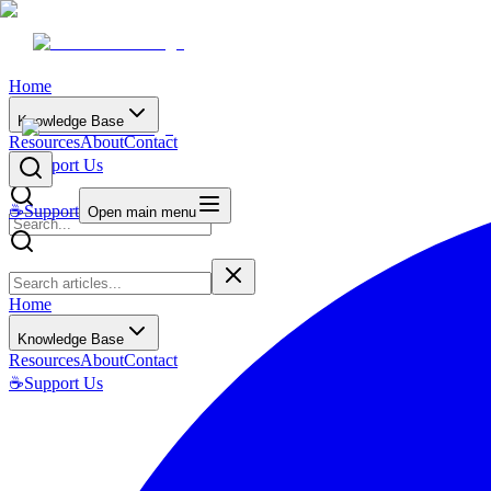
Home
Knowledge Base
Resources
About
Contact
☕
Support Us
☕
Support
Open main menu
Home
Knowledge Base
Resources
About
Contact
☕
Support Us