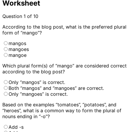
Worksheet
Question
1
of 10
According to the blog post, what is the preferred plural
form of “mango”?
mangos
mangoes
mangoe
Which plural form(s) of “mango” are considered correct
according to the blog post?
Only “mangos” is correct.
Both “mangos” and “mangoes” are correct.
Only “mangoes” is correct.
Based on the examples “tomatoes”, “potatoes”, and
“heroes”, what is a common way to form the plural of
nouns ending in “-o”?
Add -s