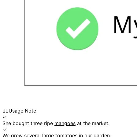
👍🏼
Usage Note
✓
She bought three ripe
mangoes
at the market.
✓
We grew several large
tomatoes
in our garden.