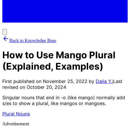
Back to Knowledge Base
How to Use Mango Plural
(Explained, Examples)
First published on
November 25, 2022
by
Dalia Y.
Last
|
revised on
October 20, 2024
Singular nouns that end in -o (like mango) normally add
s/es to show a plural, like mangos or mangoes.
Plural Nouns
Advertisement