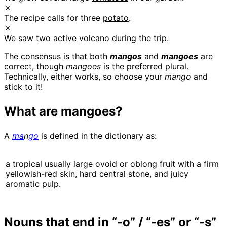
✗
The recipe calls for three
potato
.
✗
We saw two active
volcano
during the trip.
The consensus is that both
mangos
and
mangoes
are
correct, though
mangoes
is the preferred plural.
Technically, either works, so choose your
mango
and
stick to it!
What are mangoes?
A
ma
n
go
is defined in the dictionary as:
a tropical usually large ovoid or oblong fruit with a firm
yellowish-red skin, hard central stone, and juicy
aromatic pulp.
Nouns that end in “-o” / “-es” or “-s”