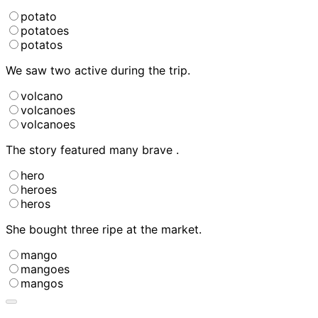
potato
potatoes
potatos
We saw two active
during the trip.
volcano
volcanoes
volcanoes
The story featured many brave
.
hero
heroes
heros
She bought three ripe
at the market.
mango
mangoes
mangos