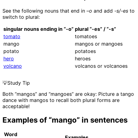
See the following nouns that end in –
o
and add
-s/-es
to
switch to plural:
singular nouns ending in “-o”
plural “-es” / “-s”
tomato
tomatoes
mango
mangos or mangoes
potato
potatoes
hero
heroes
volcano
volcanos or volcanoes
💡
Study Tip
Both “mangos” and “mangoes” are okay: Picture a tango
dance with mangos to recall both plural forms are
acceptable!
Examples of “mango” in sentences
Word
Examples