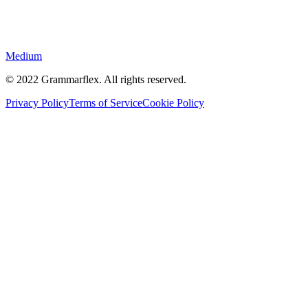
Medium
©
2022
Grammarflex. All rights reserved.
Privacy Policy
Terms of Service
Cookie Policy