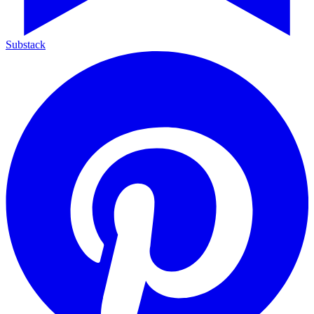
Substack