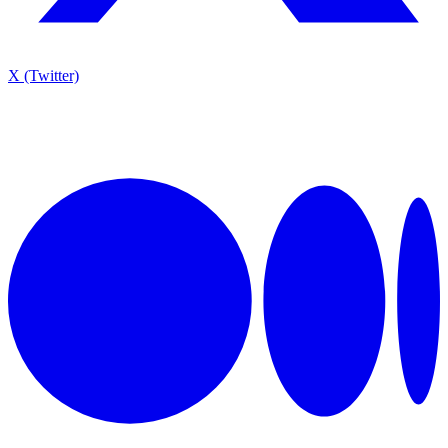
X (Twitter)