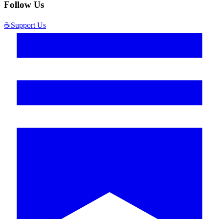
Follow Us
☕
Support Us