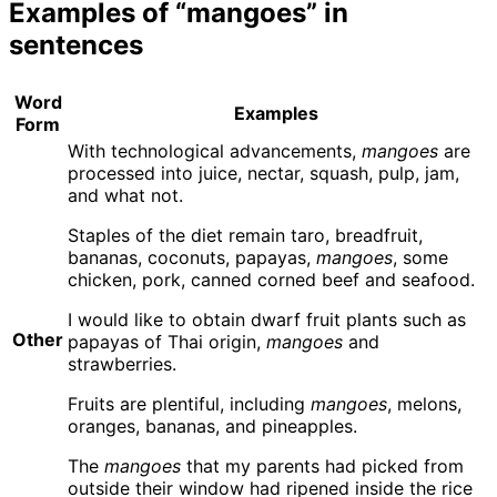
Examples of “mangoes” in
sentences
Word
Examples
Form
With technological advancements,
mangoes
are
processed into juice, nectar, squash, pulp, jam,
and what not.
Staples of the diet remain taro, breadfruit,
bananas, coconuts, papayas,
mangoes
, some
chicken, pork, canned corned beef and seafood.
I would like to obtain dwarf fruit plants such as
Other
papayas of Thai origin,
mangoes
and
strawberries.
Fruits are plentiful, including
mangoes
, melons,
oranges, bananas, and pineapples.
The
mangoes
that my parents had picked from
outside their window had ripened inside the rice