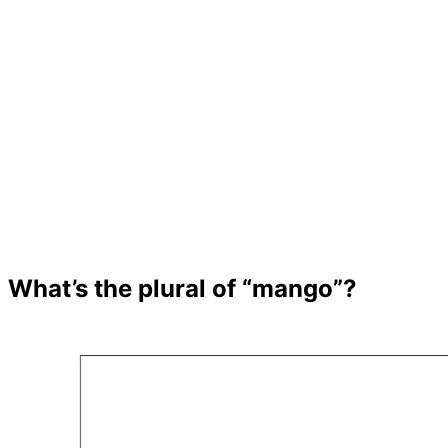
What’s the plural of “mango”?