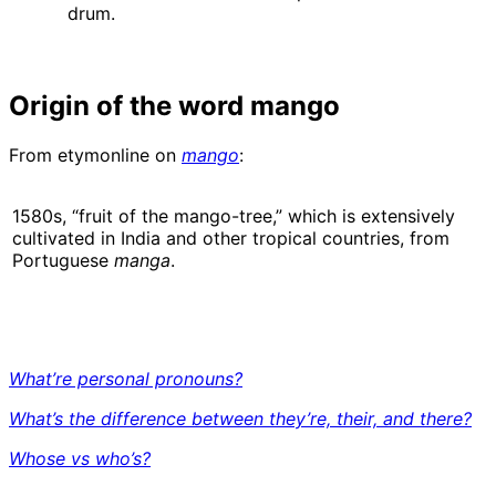
drum.
Origin of the word mango
From etymonline on
mango
:
1580s, “fruit of the mango-tree,” which is extensively
cultivated in India and other tropical countries, from
Portuguese
manga
.
What’re personal pronouns?
What’s the difference between they’re, their, and there?
Whose vs who’s?