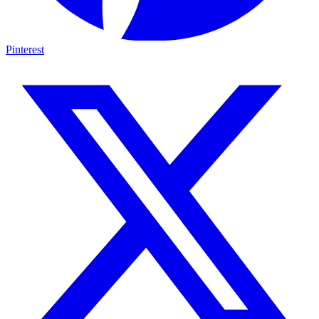
Pinterest