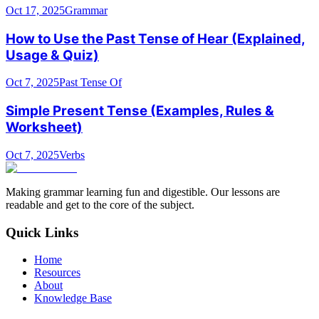
Oct 17, 2025
Grammar
How to Use the Past Tense of Hear (Explained,
Usage & Quiz)
Oct 7, 2025
Past Tense Of
Simple Present Tense (Examples, Rules &
Worksheet)
Oct 7, 2025
Verbs
Making grammar learning fun and digestible. Our lessons are
readable and get to the core of the subject.
Quick Links
Home
Resources
About
Knowledge Base