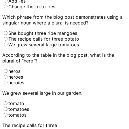
Add -es
Change the -o to -ies
Which phrase from the blog post demonstrates using a
singular noun where a plural is needed?
She bought three ripe mangoes
The recipe calls for three potato
We grew several large tomatoes
According to the table in the blog post, what is the
plural of “hero”?
heros
heroes
heroies
We grew several large
in our garden.
tomato
tomatoes
tomatos
The recipe calls for three
.