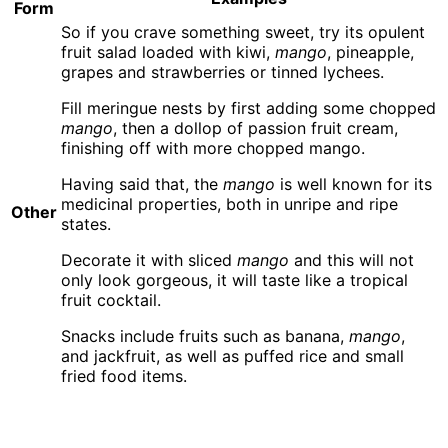
Form
So if you crave something sweet, try its opulent
fruit salad loaded with kiwi,
mango
, pineapple,
grapes and strawberries or tinned lychees.
Fill meringue nests by first adding some chopped
mango
, then a dollop of passion fruit cream,
finishing off with more chopped mango.
Having said that, the
mango
is well known for its
medicinal properties, both in unripe and ripe
Other
states.
Decorate it with sliced
mango
and this will not
only look gorgeous, it will taste like a tropical
fruit cocktail.
Snacks include fruits such as banana,
mango
,
and jackfruit, as well as puffed rice and small
fried food items.