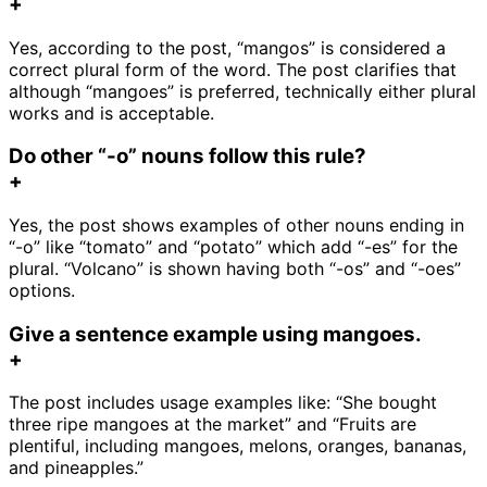
+
Yes, according to the post, “mangos” is considered a
correct plural form of the word. The post clarifies that
although “mangoes” is preferred, technically either plural
works and is acceptable.
Do other “-o” nouns follow this rule?
+
Yes, the post shows examples of other nouns ending in
“-o” like “tomato” and “potato” which add “-es” for the
plural. “Volcano” is shown having both “-os” and “-oes”
options.
Give a sentence example using mangoes.
+
The post includes usage examples like: “She bought
three ripe mangoes at the market” and “Fruits are
plentiful, including mangoes, melons, oranges, bananas,
and pineapples.”