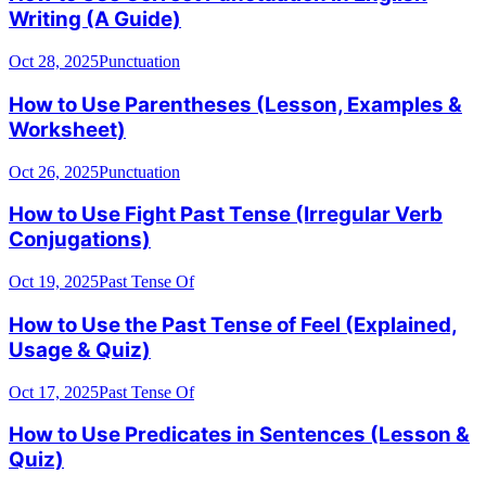
Writing (A Guide)
Oct 28, 2025
Punctuation
How to Use Parentheses (Lesson, Examples &
Worksheet)
Oct 26, 2025
Punctuation
How to Use Fight Past Tense (Irregular Verb
Conjugations)
Oct 19, 2025
Past Tense Of
How to Use the Past Tense of Feel (Explained,
Usage & Quiz)
Oct 17, 2025
Past Tense Of
How to Use Predicates in Sentences (Lesson &
Quiz)