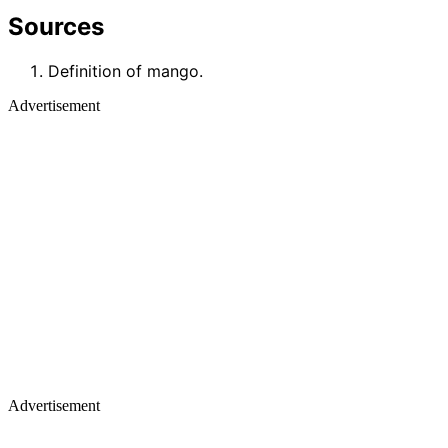
Sources
Definition of mango.
Advertisement
Advertisement