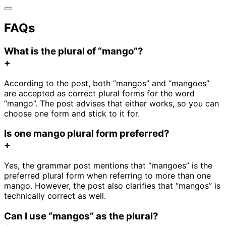
FAQs
What is the plural of “mango”?
+
According to the post, both “mangos” and “mangoes”
are accepted as correct plural forms for the word
“mango”. The post advises that either works, so you can
choose one form and stick to it for.
Is one mango plural form preferred?
+
Yes, the grammar post mentions that “mangoes” is the
preferred plural form when referring to more than one
mango. However, the post also clarifies that “mangos” is
technically correct as well.
Can I use “mangos” as the plural?