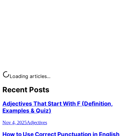
Loading articles...
Recent Posts
Adjectives That Start With F (Definition,
Examples & Quiz)
Nov 4, 2025
Adjectives
How to Use Correct Punctuation in English