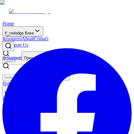
Home
Knowledge Base
Resources
About
Contact
☕
Support Us
☕
Support
Open main menu
Home
Knowledge Base
Resources
About
Contact
☕
Support Us