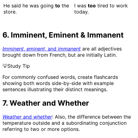
He said he was going
to
the
I was
too
tired to work
store.
today.
6. Imminent, Eminent & Immanent
Imminent
,
eminent,
and
immanent
are all adjectives
brought down from French, but are initially Latin.
💡
Study Tip
For commonly confused words, create flashcards
showing both words side-by-side with example
sentences illustrating their distinct meanings.
7. Weather and Whether
Weather
and
whether
: Also, the difference between the
temperature outside and a subordinating conjunction
referring to two or more options.