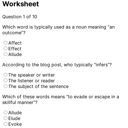
Worksheet
Question
1
of 10
Which word is typically used as a noun meaning “an
outcome”?
Affect
Effect
Allude
According to the blog post, who typically “infers”?
The speaker or writer
The listener or reader
The subject of the sentence
Which of these words means “to evade or escape in a
skillful manner”?
Allude
Elude
Evoke