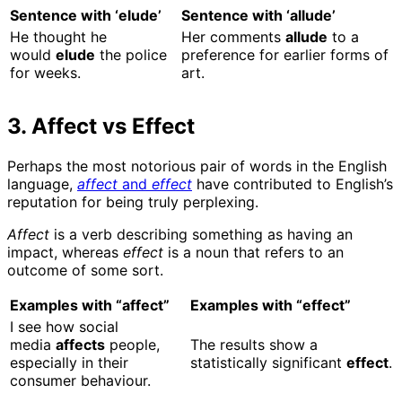
Sentence with ‘elude’
Sentence with ‘allude’
He thought he
Her comments
allude
to a
would
elude
the police
preference for earlier forms of
for weeks.
art.
3. Affect vs Effect
Perhaps the most notorious pair of words in the English
language,
affect
and
effect
have contributed to English’s
reputation for being truly perplexing.
Affect
is a verb describing something as having an
impact, whereas
effect
is a
noun that refers to an
outcome of some sort.
Examples with “affect”
Examples with “effect”
I see how social
media
affects
people,
The results show a
especially in their
statistically significant
effect
.
consumer behaviour.