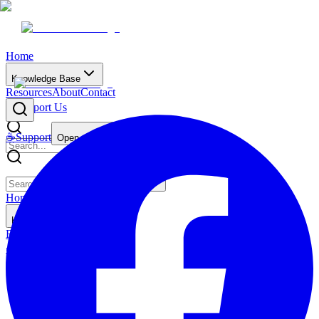
Home
Knowledge Base
Resources
About
Contact
☕
Support Us
☕
Support
Open main menu
Home
Knowledge Base
Resources
About
Contact
☕
Support Us