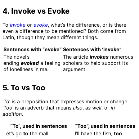
4. Invoke vs Evoke
To
invoke
or
evoke
, what’s the difference, or is there
even a difference to be mentioned? Both come from
Latin, though they mean different things.
Sentences with “evoke”
Sentences with ‘invoke”
The novel’s
The article
invokes
numerous
ending
evoked
a feeling
scholars to help support its
of loneliness in me.
argument.
5. To vs Too
‘
To
‘ is a preposition that expresses motion or change.
‘
Too
‘ is an adverb that means
also
,
as well
, or
in
addition
.
“
To
“, used
in sentences
“Too”, used in sentences
Let’s go
to
the mall.
I’ll have the fish,
too
.