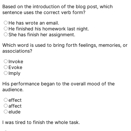
Based on the introduction of the blog post, which
sentence uses the correct verb form?
He has wrote an email.
He finished his homework last night.
She has finish her assignment.
Which word is used to bring forth feelings, memories, or
associations?
Invoke
Evoke
Imply
His performance began to
the overall mood of the
audience.
effect
affect
elude
I was
tired to finish the whole task.