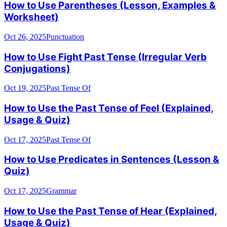
How to Use Parentheses (Lesson, Examples &
Worksheet)
Oct 26, 2025
Punctuation
How to Use Fight Past Tense (Irregular Verb
Conjugations)
Oct 19, 2025
Past Tense Of
How to Use the Past Tense of Feel (Explained,
Usage & Quiz)
Oct 17, 2025
Past Tense Of
How to Use Predicates in Sentences (Lesson &
Quiz)
Oct 17, 2025
Grammar
How to Use the Past Tense of Hear (Explained,
Usage & Quiz)