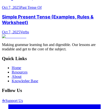
Oct 7, 2025
Past Tense Of
Simple Present Tense (Examples, Rules &
Worksheet)
Oct 7, 2025
Verbs
Making grammar learning fun and digestible. Our lessons are
readable and get to the core of the subject.
Quick Links
Home
Resources
About
Knowledge Base
Follow Us
☕
Support Us