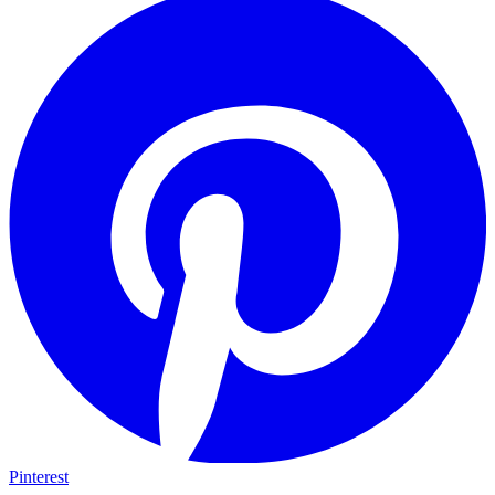
Pinterest