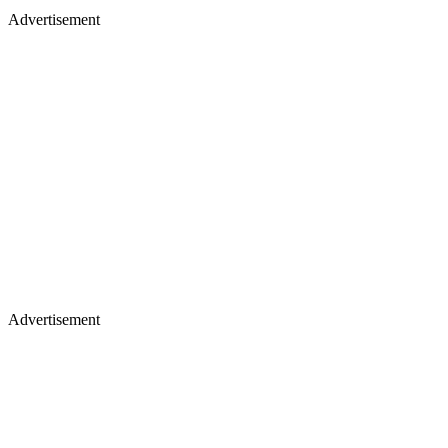
Advertisement
Advertisement