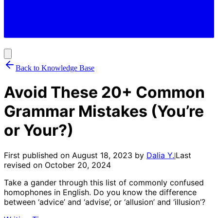
Back to Knowledge Base
Avoid These 20+ Common
Grammar Mistakes (You’re
or Your?)
First published on
August 18, 2023
by
Dalia Y.
Last
|
revised on
October 20, 2024
Take a gander through this list of commonly confused
homophones in English. Do you know the difference
between ‘advice’ and ‘advise’, or ‘allusion’ and ‘illusion’?