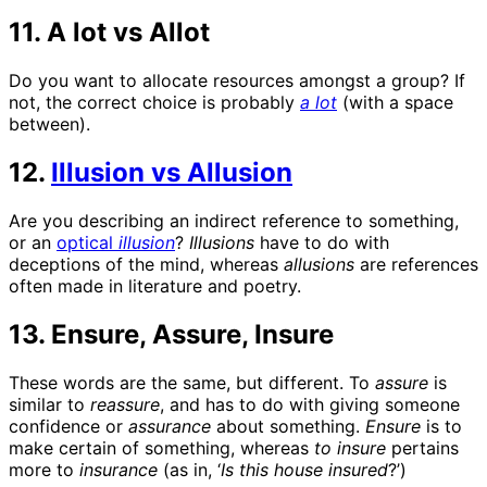
11. A lot vs Allot
Do you want to allocate resources amongst a group? If
not, the correct choice is probably
a lot
(with a space
between).
12.
Illusion vs Allusion
Are you describing an indirect reference to something,
or an
optical
illusion
?
Illusions
have to do with
deceptions of the mind, whereas
allusions
are references
often made in literature and poetry.
13. Ensure, Assure, Insure
These words are the same, but different. To
assure
is
similar to
reassure
, and has to do with giving someone
confidence or
assurance
about something.
Ensure
is to
make certain of something, whereas
to insure
pertains
more to
insurance
(as in, ‘
Is this house
insured
?’)