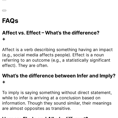
FAQs
Affect vs. Effect – What’s the difference?
+
Affect is a verb describing something having an impact
(e.g., social media affects people). Effect is a noun
referring to an outcome (e.g., a statistically significant
effect). They are often.
What’s the difference between Infer and Imply?
+
To imply is saying something without direct statement,
while to infer is arriving at a conclusion based on
information. Though they sound similar, their meanings
are almost opposites as transitive.