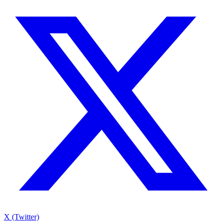
X (Twitter)