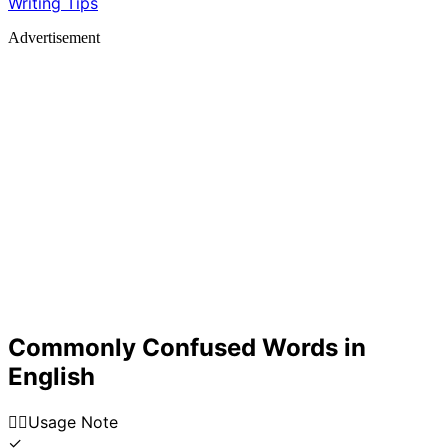
Writing Tips
Advertisement
Commonly Confused Words in
English
👍🏼
Usage Note
✓