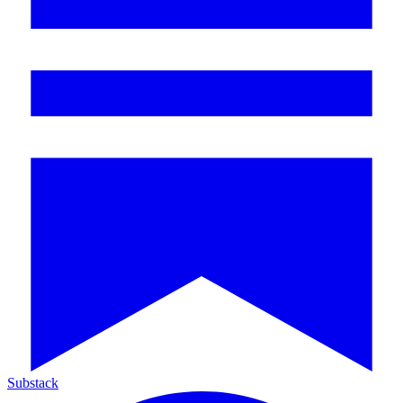
Substack