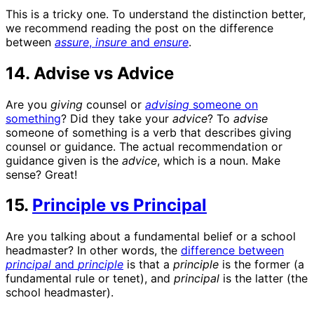
This is a tricky one. To understand the distinction better,
we recommend reading the post on the difference
between
assure
,
insure
and
ensure
.
14. Advise vs Advice
Are you
giving
counsel or
advising
someone on
something
? Did they take your
advice
? To
advise
someone of something is a verb that describes giving
counsel or guidance. The actual recommendation or
guidance given is the
advice
, which is a noun. Make
sense? Great!
15.
Principle vs Principal
Are you talking about a fundamental belief or a school
headmaster? In other words, the
difference between
principal
and
principle
is that a
principle
is the former (a
fundamental rule or tenet), and
principal
is the latter (the
school headmaster).