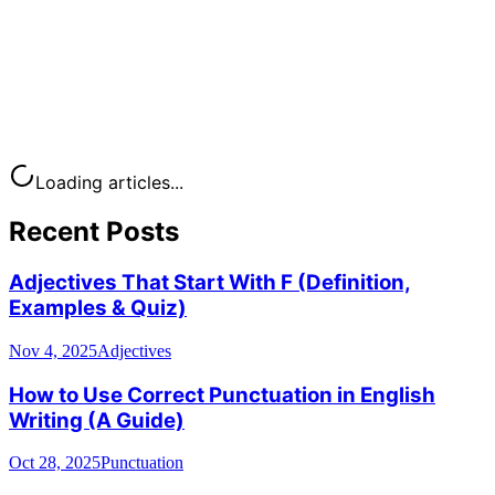
Loading articles...
Recent Posts
Adjectives That Start With F (Definition,
Examples & Quiz)
Nov 4, 2025
Adjectives
How to Use Correct Punctuation in English
Writing (A Guide)
Oct 28, 2025
Punctuation