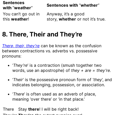
Sentences
Sentences with
“
whether
“
with
“
weather
“
You can’t go out in
Anyway, it’s a good
this
weather
!
story,
whether
or not it’s true.
8. There, Their and They’re
There, their, they’re
can be known as the confusion
between contractions vs. adverbs vs. possessive
pronouns:
‘
They’re
‘ is a contraction (smush together two
words, use an apostrophe) of
they + are = they’re.
‘
Their
‘ is the possessive pronoun form of ‘
they
‘, and
indicates belonging, possession, or association.
‘
There
‘ is often used as an adverb of place,
meaning ‘over there’ or ‘in that place.’
There
Stay
there
! I will be right back!