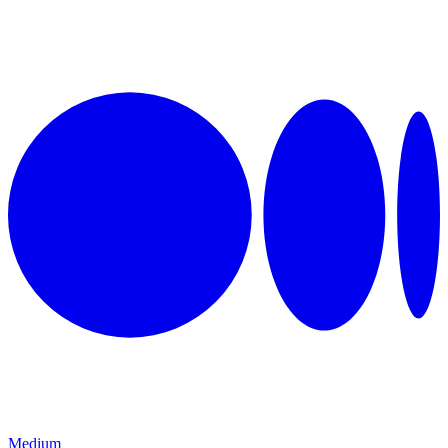
Medium