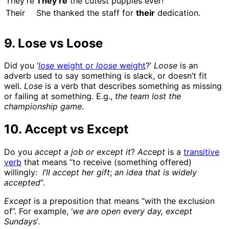
They’re
They’re
the cutest puppies ever!
Their
She thanked the staff for
their
dedication.
9. Lose vs Loose
Did you ‘
lose
weight or
loose
weight
?’
Loose
is an
adverb used to say something is slack, or doesn’t fit
well.
Lose
is a verb that describes something as missing
or failing at something. E.g.,
the team lost the
championship game
.
10. Accept vs Except
Do you
accept a job or except it
?
Accept
is a
transitive
verb
that means “to receive (something offered)
willingly:
I’ll accept her gift
;
an idea that is widely
accepted
“.
Except
is a preposition that means “with the exclusion
of”. For example, ‘
we are open every day, except
Sundays
‘.