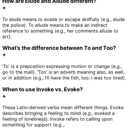
How are Elude and Allude different?
+
To elude means to evade or escape skillfully (e.g., elude
the police). To allude means to make an indirect
reference to something (e.g., her comments allude to
art).
What’s the difference between To and Too?
+
‘To’ is a preposition expressing motion or change (e.g.,
go to the mall). ‘Too’ is an adverb meaning also, as well,
or in addition (e.g., I’ll have the fish, too; I was too tired).
When to use Invoke vs. Evoke?
+
These Latin-derived verbs mean different things. Evoke
describes bringing a feeling to mind (e.g., evoked a
feeling of loneliness). Invoke refers to calling upon
something for support (e.g.,.