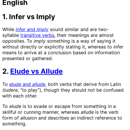
English
1. Infer vs Imply
While
infer
and
imply
sound similar and are
two-
syllable
transitive verbs
, their
meanings are almost
opposites. To
imply
something is a way of saying it
without directly or explicitly stating it, whereas to
infer
means to arrive at a conclusion based on information
presented or gathered.
2.
Elude vs Allude
To
elude
and
allude
, both verbs that derive from Latin
(
ludere
, “to play”), though they should not be confused
with each other.
To
elude
is to evade or escape from something in a
skillful or cunning manner, whereas
allude
is the verb
form of
allusion
and describes an indirect reference to
something.