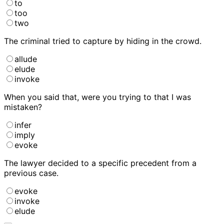
to
too
two
The criminal tried to
capture by hiding in the crowd.
allude
elude
invoke
When you said that, were you trying to
that I was
mistaken?
infer
imply
evoke
The lawyer decided to
a specific precedent from a
previous case.
evoke
invoke
elude