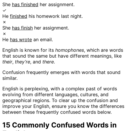
She
has finished
her assignment.
✓
He
finished
his homework last night.
✗
She
has finish
her assignment.
✗
He
has wrote
an email.
English is known for its
homophones
, which are words
that sound the same but have different meanings, like
their
,
they’re
, and
there
.
Confusion frequently emerges with words that sound
similar.
English is perplexing, with a complex past of words
evolving from different languages, cultures, and
geographical regions. To clear up the confusion and
improve your English, ensure you know the differences
between these frequently confused words below.
15 Commonly Confused Words in