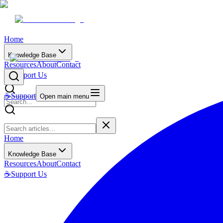
Home
Knowledge Base
Resources
About
Contact
☕
Support Us
☕
Support
Open main menu
Home
Knowledge Base
Resources
About
Contact
☕
Support Us