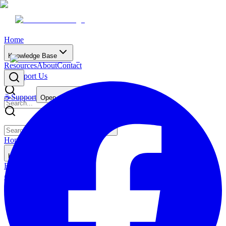
Home
Knowledge Base
Resources
About
Contact
☕
Support Us
☕
Support
Open main menu
Home
Knowledge Base
Resources
About
Contact
☕
Support Us