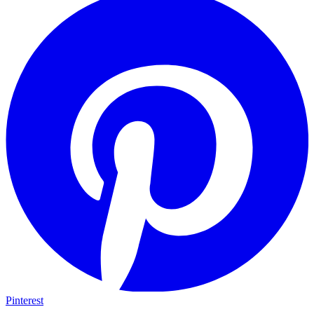
Pinterest