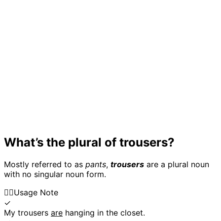
What’s the plural of trousers?
Mostly referred to as
pants
,
trousers
are a plural noun
with no singular noun form.
👍🏼
Usage Note
✓
My trousers
are
hanging in the closet.