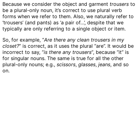
Because we consider the object and garment
trousers
to
be a plural-only noun, it’s correct to use plural verb
forms when we refer to them. Also, we naturally refer to
‘trousers’ (and pants) as ‘a pair of…’, despite that we
typically are only referring to a single object or item.
So, for example, “
Are there any clean trousers in my
closet?
” is correct, as it uses the plural “are”. It would be
incorrect to say, “
is there any trousers
“, because “it” is
for singular nouns. The same is true for all the other
plural-only nouns; e.g.,
scissors
,
glasses
,
jeans
, and so
on.