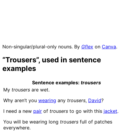
Non-singular/plural-only nouns. By
Gflex
on
Canva
.
“Trousers”, used in sentence
examples
Sentence examples
:
trousers
My
trousers
are wet.
Why aren’t you
wearing
any
trousers
,
David
?
I need a new
pair
of
trousers
to go with this
jacket
.
You will be wearing long
trousers
full of patches
everywhere.