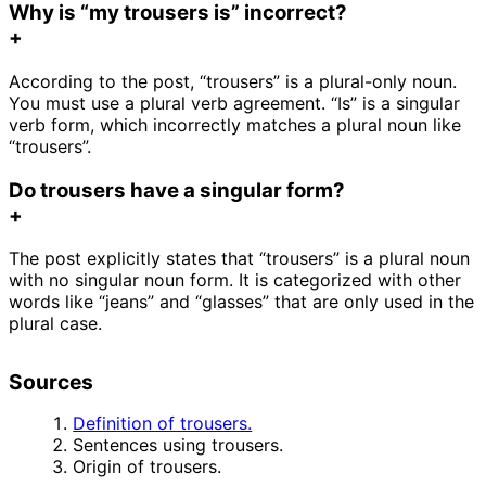
Why is “my trousers is” incorrect?
+
According to the post, “trousers” is a plural-only noun.
You must use a plural verb agreement. “Is” is a singular
verb form, which incorrectly matches a plural noun like
“trousers”.
Do trousers have a singular form?
+
The post explicitly states that “trousers” is a plural noun
with no singular noun form. It is categorized with other
words like “jeans” and “glasses” that are only used in the
plural case.
Sources
Definition of trousers.
Sentences using trousers.
Origin of trousers.