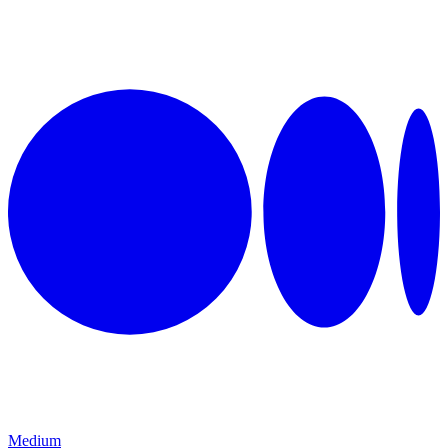
Medium