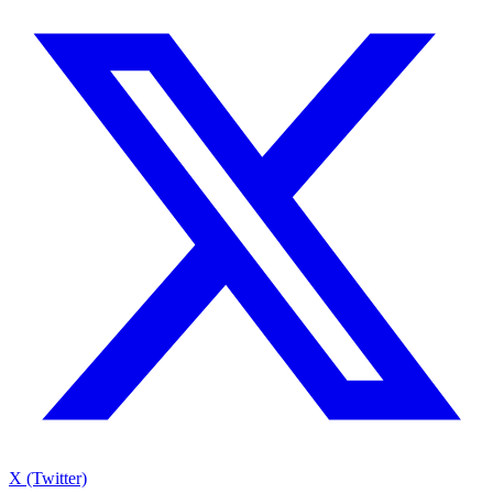
X (Twitter)