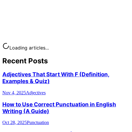
Loading articles...
Recent Posts
Adjectives That Start With F (Definition,
Examples & Quiz)
Nov 4, 2025
Adjectives
How to Use Correct Punctuation in English
Writing (A Guide)
Oct 28, 2025
Punctuation