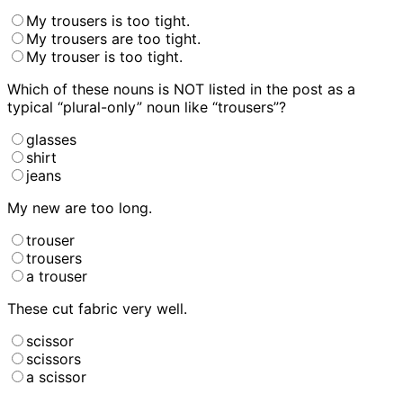
My trousers is too tight.
My trousers are too tight.
My trouser is too tight.
Which of these nouns is NOT listed in the post as a
typical “plural-only” noun like “trousers”?
glasses
shirt
jeans
My new
are too long.
trouser
trousers
a trouser
These
cut fabric very well.
scissor
scissors
a scissor