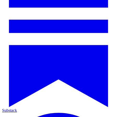
Substack