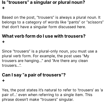
Is “trousers” a singular or plural noun?
+
Based on the post, “trousers” is always a plural noun. It
belongs to a category of words like “pants” or “scissors”
that don’t have a singular form discussed here.
What verb form do I use with trousers?
+
Since “trousers” is a plural-only noun, you must use a
plural verb form. For example, the post uses “My
trousers are hanging…” and “Are there any clean
trousers…”.
Can I say “a pair of trousers”?
+
Yes, the post states it’s natural to refer to ‘trousers’ as ‘a
pair of…’ even when referring to a single item. This
phrase doesn’t make “trousers” singular.