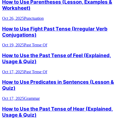
How to Use Parentheses (Lesson, Examples &
Worksheet)
Oct 26, 2025
Punctuation
How to Use Fight Past Tense (Irregular Verb
Conjugations)
Oct 19, 2025
Past Tense Of
How to Use the Past Tense of Feel (Explained,
Usage & Quiz)
Oct 17, 2025
Past Tense Of
How to Use Predicates in Sentences (Lesson &
Quiz)
Oct 17, 2025
Grammar
How to Use the Past Tense of Hear (Explained,
Usage & Quiz)