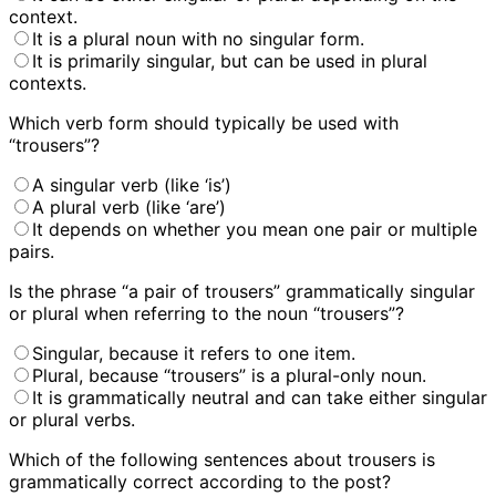
context.
It is a plural noun with no singular form.
It is primarily singular, but can be used in plural
contexts.
Which verb form should typically be used with
“trousers”?
A singular verb (like ‘is’)
A plural verb (like ‘are’)
It depends on whether you mean one pair or multiple
pairs.
Is the phrase “a pair of trousers” grammatically singular
or plural when referring to the noun “trousers”?
Singular, because it refers to one item.
Plural, because “trousers” is a plural-only noun.
It is grammatically neutral and can take either singular
or plural verbs.
Which of the following sentences about trousers is
grammatically correct according to the post?