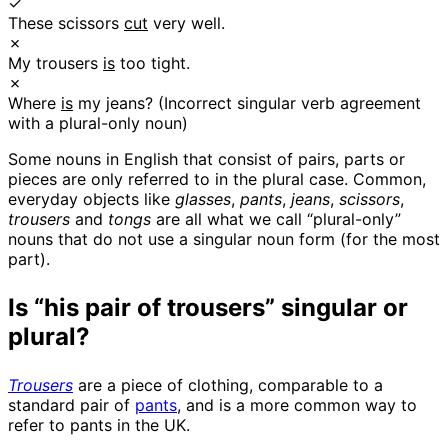
✓
These scissors
cut
very well.
✗
My trousers
is
too tight.
✗
Where
is
my jeans? (Incorrect singular verb agreement
with a plural-only noun)
Some nouns in English that consist of pairs, parts or
pieces are only referred to in the plural case. Common,
everyday objects like
glasses
,
pants
,
jeans
,
scissors
,
trousers
and
tongs
are all what we call “plural-only”
nouns that do not use a singular noun form (for the most
part).
Is “his pair of trousers” singular or
plural?
Trousers
are a piece of clothing, comparable to a
standard pair of
pants
, and is a more common way to
refer to pants in the UK.