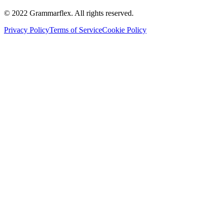
©
2022
Grammarflex. All rights reserved.
Privacy Policy
Terms of Service
Cookie Policy