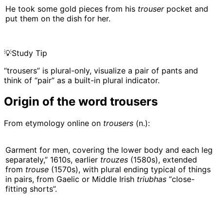
He took some gold pieces from his
trouser
pocket and
put them on the dish for her.
💡
Study Tip
“trousers” is plural-only, visualize a pair of pants and
think of “pair” as a built-in plural indicator.
Origin of the word trousers
From etymology online on
trousers
(n.):
Garment for men, covering the lower body and each leg
separately,” 1610s, earlier
trouzes
(1580s), extended
from
trouse
(1570s), with plural ending typical of things
in pairs, from Gaelic or Middle Irish
triubhas
“close-
fitting shorts”.