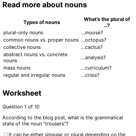
‍‍Read more about nouns
What’s the plural of
Types of nouns
…?
plural-only nouns
…moose?
common nouns vs. proper nouns
…octopus?
collective nouns
…cactus?
abstract nouns vs. concrete
…analysis?
nouns
mass nouns
…curriculum?
regular and irregular nouns
…crisis?
Worksheet
Question
1
of 10
According to the blog post, what is the grammatical
state of the noun “trousers”?
It can be either singular or plural depending on the