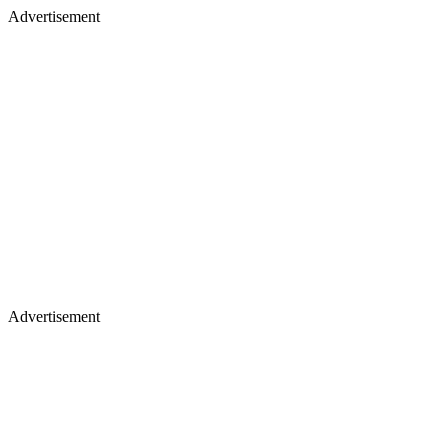
Advertisement
Advertisement