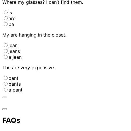
Where
my glasses? I can’t find them.
is
are
be
My
are hanging in the closet.
jean
jeans
a jean
The
are very expensive.
pant
pants
a pant
FAQs