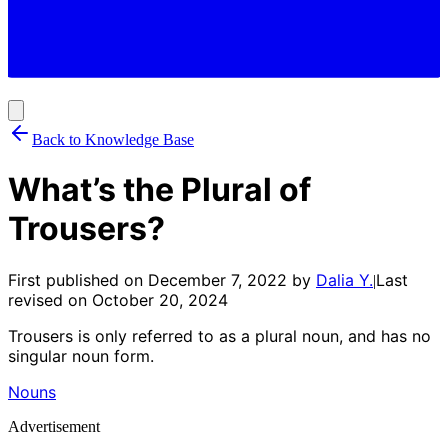
Back to Knowledge Base
What’s the Plural of
Trousers?
First published on
December 7, 2022
by
Dalia Y.
Last
|
revised on
October 20, 2024
Trousers is only referred to as a plural noun, and has no
singular noun form.
Nouns
Advertisement