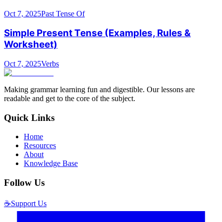
Oct 7, 2025
Past Tense Of
Simple Present Tense (Examples, Rules &
Worksheet)
Oct 7, 2025
Verbs
Making grammar learning fun and digestible. Our lessons are
readable and get to the core of the subject.
Quick Links
Home
Resources
About
Knowledge Base
Follow Us
☕
Support Us