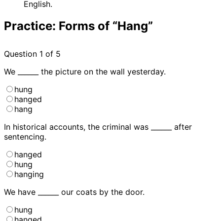
English.
Practice: Forms of “Hang”
Question
1
of 5
We ______ the picture on the wall yesterday.
hung
hanged
hang
In historical accounts, the criminal was ______ after
sentencing.
hanged
hung
hanging
We have ______ our coats by the door.
hung
hanged