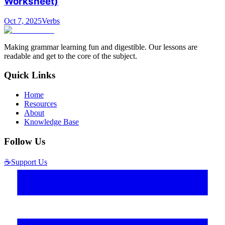
Worksheet)
Oct 7, 2025
Verbs
Making grammar learning fun and digestible. Our lessons are
readable and get to the core of the subject.
Quick Links
Home
Resources
About
Knowledge Base
Follow Us
☕
Support Us