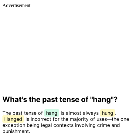
Advertisement
What's the past tense of "hang"?
The past tense of
hang
is almost always
hung
.
Hanged
is incorrect for the majority of uses—the one
exception being legal contexts involving crime and
punishment.