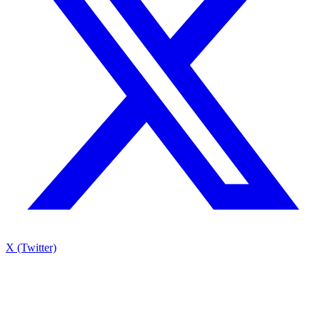
X (Twitter)