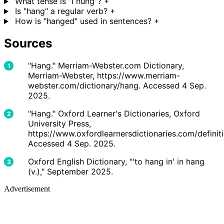
What tense is "I hung"?
+
Is "hang" a regular verb?
+
How is "hanged" used in sentences?
+
Sources
"Hang." Merriam-Webster.com Dictionary,
Merriam-Webster, https://www.merriam-
webster.com/dictionary/hang. Accessed 4 Sep.
2025.
"Hang." Oxford Learner's Dictionaries, Oxford
University Press,
https://www.oxfordlearnersdictionaries.com/definit
Accessed 4 Sep. 2025.
Oxford English Dictionary, "'to hang in' in hang
(v.)," September 2025.
Advertisement