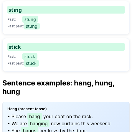
sting
stung
Past:
stung
Past part:
stick
stuck
Past:
stuck
Past part:
Sentence examples: hang, hung,
hung
Hang (present tense)
• Please
hang
your coat on the rack.
• We are
hanging
new curtains this weekend.
• She
hangs
her keys by the door.