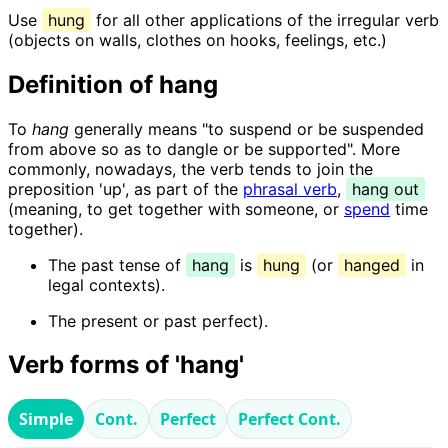
Use
hung
for all other applications of the irregular verb
(objects on walls, clothes on hooks, feelings, etc.)
Definition of hang
To
hang
generally means "to suspend or be suspended
from above so as to dangle or be supported". More
commonly, nowadays, the verb tends to join the
preposition 'up', as part of the
phrasal verb
,
hang out
(meaning, to get together with someone, or
spend
time
together).
The past tense of
hang
is
hung
(or
hanged
in
legal contexts).
The present or past perfect).
Verb forms of 'hang'
Simple
Cont.
Perfect
Perfect Cont.