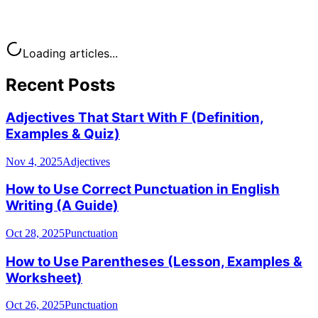
Loading articles...
Recent Posts
Adjectives That Start With F (Definition,
Examples & Quiz)
Nov 4, 2025
Adjectives
How to Use Correct Punctuation in English
Writing (A Guide)
Oct 28, 2025
Punctuation
How to Use Parentheses (Lesson, Examples &
Worksheet)
Oct 26, 2025
Punctuation