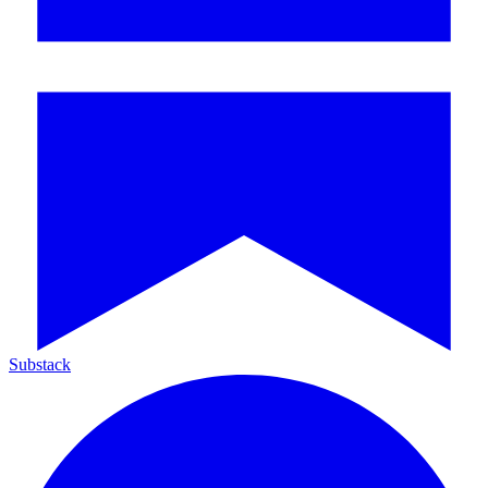
Substack