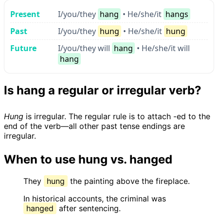
Present
I/you/they
hang
• He/she/it
hangs
Past
I/you/they
hung
• He/she/it
hung
Future
I/you/they will
hang
• He/she/it will
hang
Is hang a regular or irregular verb?
Hung
is irregular. The regular rule is to attach -ed to the
end of the verb—all other past tense endings are
irregular.
When to use hung vs. hanged
They
hung
the painting above the fireplace.
In historical accounts, the criminal was
hanged
after sentencing.