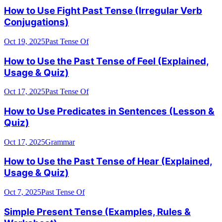
How to Use Fight Past Tense (Irregular Verb
Conjugations)
Oct 19, 2025
Past Tense Of
How to Use the Past Tense of Feel (Explained,
Usage & Quiz)
Oct 17, 2025
Past Tense Of
How to Use Predicates in Sentences (Lesson &
Quiz)
Oct 17, 2025
Grammar
How to Use the Past Tense of Hear (Explained,
Usage & Quiz)
Oct 7, 2025
Past Tense Of
Simple Present Tense (Examples, Rules &