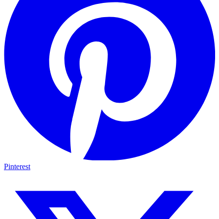
Pinterest