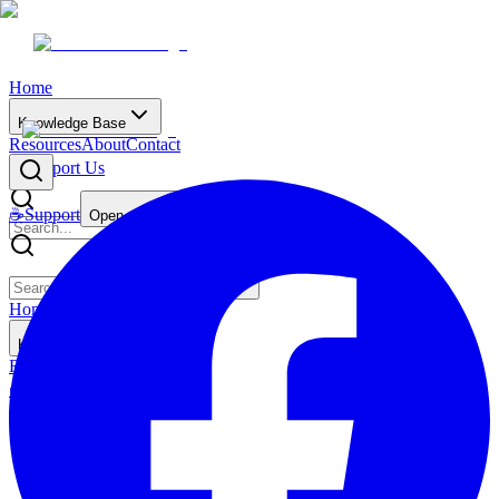
Home
Knowledge Base
Resources
About
Contact
☕
Support Us
☕
Support
Open main menu
Home
Knowledge Base
Resources
About
Contact
☕
Support Us