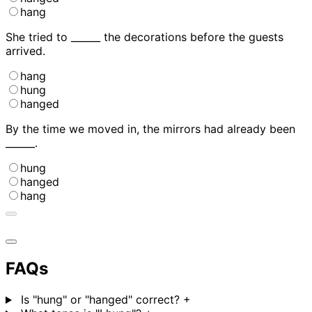
hang
She tried to ______ the decorations before the guests
arrived.
hang
hung
hanged
By the time we moved in, the mirrors had already been
______.
hung
hanged
hang
FAQs
Is "hung" or "hanged" correct?
+