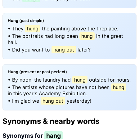
Hung (past simple)
• They
hung
the painting above the fireplace.
• The portraits had long been
hung
in the great
hall.
• Did you want to
hang out
later?
Hung (present or past perfect)
• By noon, the laundry had
hung
outside for hours.
• The artists whose pictures have not been
hung
in this year's Academy Exhibition.
• I'm glad we
hung out
yesterday!
Synonyms & nearby words
Synonyms for
hang