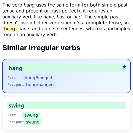
The verb
hang
uses the same form for both simple past
tense and present or past perfect), it requires an
auxiliary verb like
have
,
has
, or
had
. The simple past
doesn't use a helper verb since it's a complete tense, so
hung
can stand alone in sentences, whereas participles
require an auxiliary verb.
Similar irregular verbs
hang
hung/hanged
Past:
hung/hanged
Past part:
swing
swung
Past:
swung
Past part: