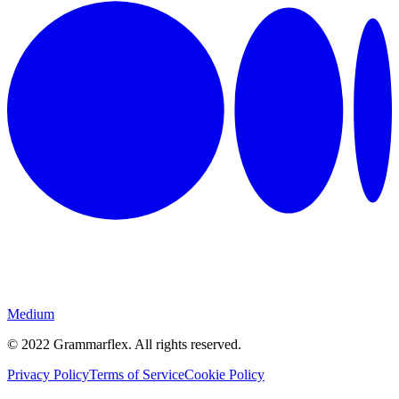
Medium
©
2022
Grammarflex. All rights reserved.
Privacy Policy
Terms of Service
Cookie Policy