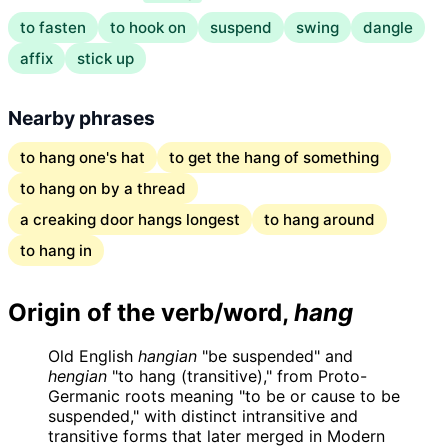
to fasten
to hook on
suspend
swing
dangle
affix
stick up
Nearby phrases
to hang one's hat
to get the hang of something
to hang on by a thread
a creaking door hangs longest
to hang around
to hang in
Origin of the verb/word,
hang
Old English
hangian
"be suspended" and
hengian
"to hang (transitive)," from Proto-
Germanic roots meaning "to be or cause to be
suspended," with distinct intransitive and
transitive forms that later merged in Modern