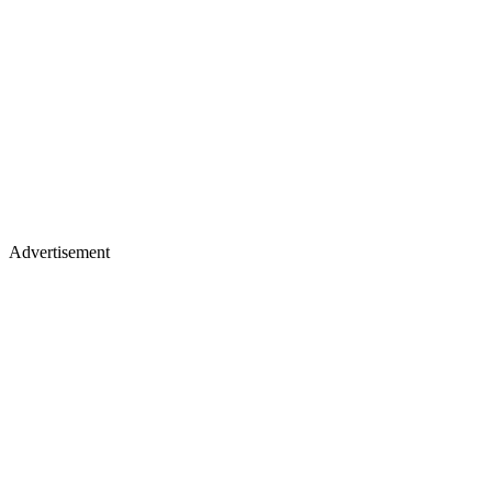
Advertisement