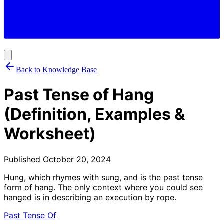
Back to Knowledge Base
Past Tense of Hang
(Definition, Examples &
Worksheet)
Published
October 20, 2024
Hung, which rhymes with sung, and is the past tense
form of hang. The only context where you could see
hanged is in describing an execution by rope.
Past Tense Of